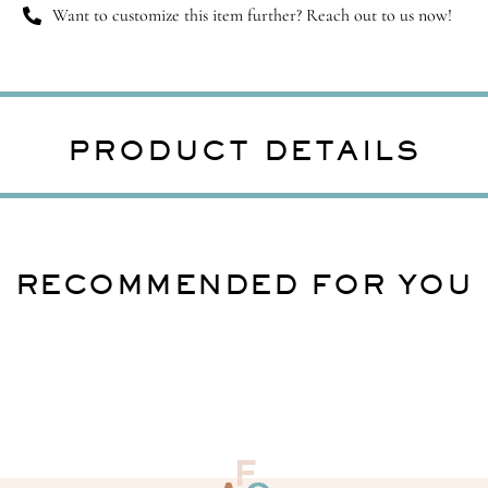
Want to customize this item further? Reach out to us now!
PRODUCT DETAILS
RECOMMENDED FOR YOU