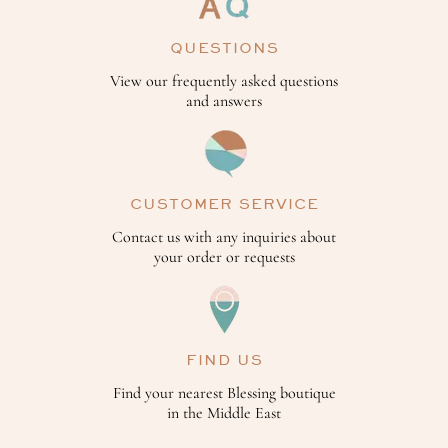
QUESTIONS
View our frequently asked questions
and answers
CUSTOMER SERVICE
Contact us with any inquiries about
your order or requests
FIND US
Find your nearest Blessing boutique
in the Middle East