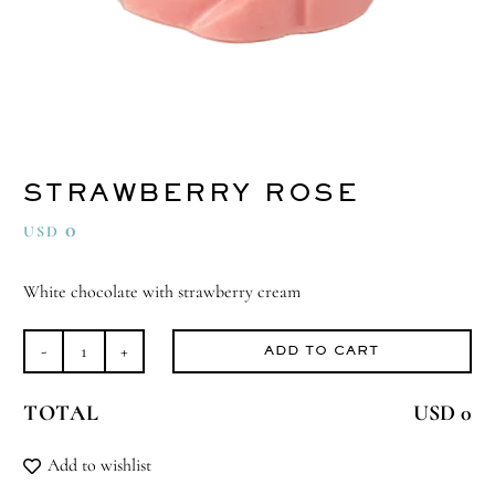
STRAWBERRY ROSE
0
USD
White chocolate with strawberry cream
ADD TO CART
Strawberry
Rose
TOTAL
USD 0
quantity
Add to wishlist