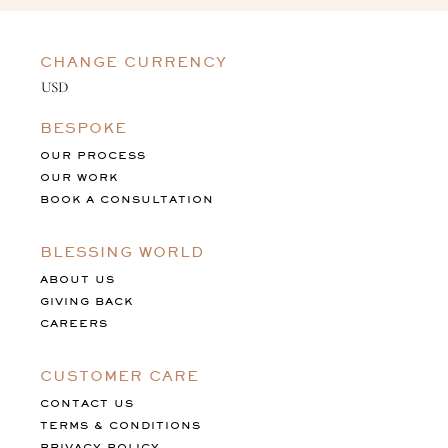
CHANGE CURRENCY
BESPOKE
OUR PROCESS
OUR WORK
BOOK A CONSULTATION
BLESSING WORLD
ABOUT US
GIVING BACK
CAREERS
CUSTOMER CARE
CONTACT US
TERMS & CONDITIONS
PRIVACY POLICY