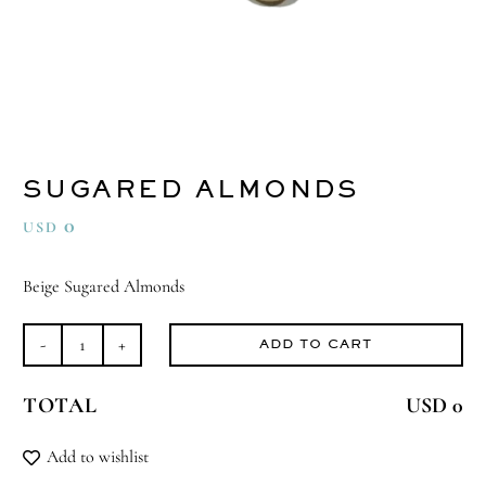
SUGARED ALMONDS
0
USD
Beige Sugared Almonds
ADD TO CART
Sugared
Almonds
TOTAL
USD 0
quantity
Add to wishlist