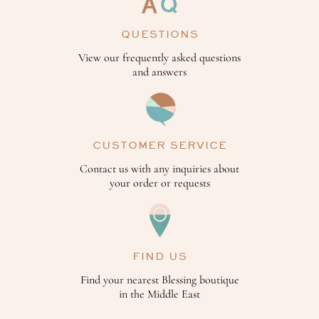
QUESTIONS
View our frequently asked questions
and answers
CUSTOMER SERVICE
Contact us with any inquiries about
your order or requests
FIND US
Find your nearest Blessing boutique
in the Middle East