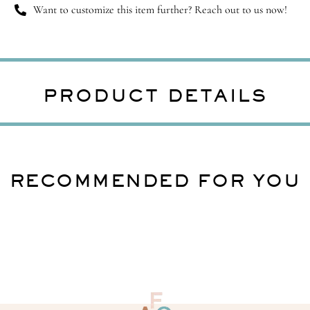
Want to customize this item further? Reach out to us now!
PRODUCT DETAILS
RECOMMENDED FOR YOU