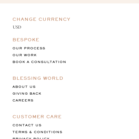
CHANGE CURRENCY
BESPOKE
OUR PROCESS
OUR WORK
BOOK A CONSULTATION
BLESSING WORLD
ABOUT US
GIVING BACK
CAREERS
CUSTOMER CARE
CONTACT US
TERMS & CONDITIONS
PRIVACY POLICY