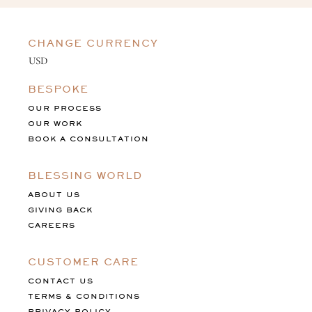
CHANGE CURRENCY
BESPOKE
OUR PROCESS
OUR WORK
BOOK A CONSULTATION
BLESSING WORLD
ABOUT US
GIVING BACK
CAREERS
CUSTOMER CARE
CONTACT US
TERMS & CONDITIONS
PRIVACY POLICY