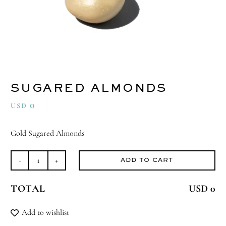
SUGARED ALMONDS
0
USD
Gold Sugared Almonds
ADD TO CART
Sugared
Almonds
TOTAL
USD 0
quantity
Add to wishlist