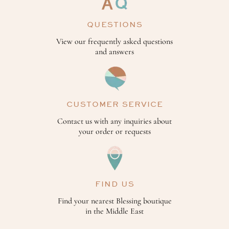
QUESTIONS
View our frequently asked questions
and answers
CUSTOMER SERVICE
Contact us with any inquiries about
your order or requests
FIND US
Find your nearest Blessing boutique
in the Middle East