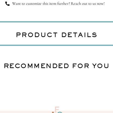
Want to customize this item further? Reach out to us now!
PRODUCT DETAILS
RECOMMENDED FOR YOU