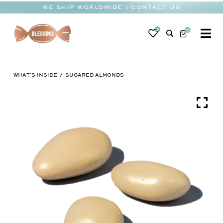
Skip
WE SHIP WORLDWIDE | CONTACT US
to
content
0
0
To
Na
BABY
WHAT'S INSIDE
SUGARED ALMONDS
WEDDING
CHOCOLATE
OCCASIONS
CORPORATE
BESPOKE