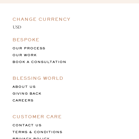
CHANGE CURRENCY
BESPOKE
OUR PROCESS
OUR WORK
BOOK A CONSULTATION
BLESSING WORLD
ABOUT US
GIVING BACK
CAREERS
CUSTOMER CARE
CONTACT US
TERMS & CONDITIONS
PRIVACY POLICY