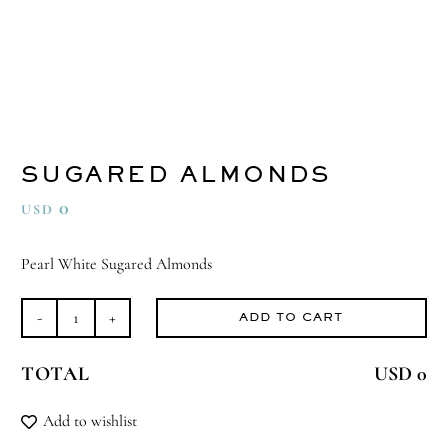
SUGARED ALMONDS
0
USD
Pearl White Sugared Almonds
ADD TO CART
Sugared
Almonds
TOTAL
USD 0
quantity
Add to wishlist