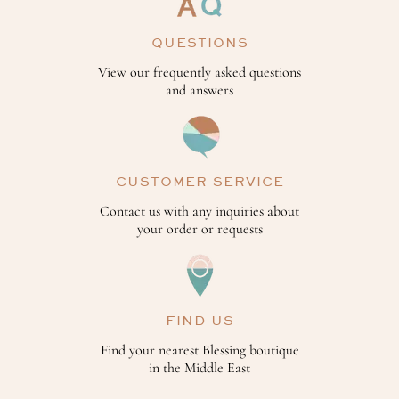
QUESTIONS
View our frequently asked questions
and answers
CUSTOMER SERVICE
Contact us with any inquiries about
your order or requests
FIND US
Find your nearest Blessing boutique
in the Middle East