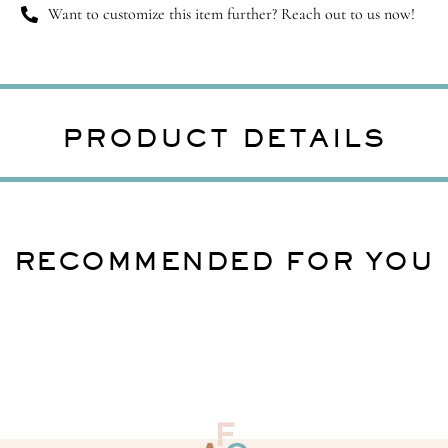
Want to customize this item further? Reach out to us now!
PRODUCT DETAILS
RECOMMENDED FOR YOU