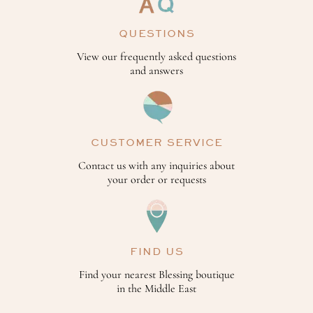
QUESTIONS
View our frequently asked questions
and answers
CUSTOMER SERVICE
Contact us with any inquiries about
your order or requests
FIND US
Find your nearest Blessing boutique
in the Middle East