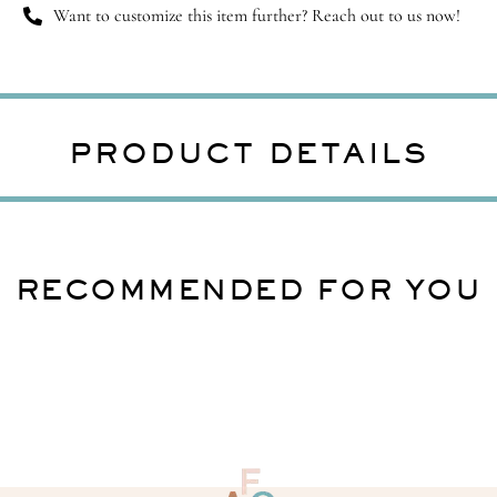
Want to customize this item further? Reach out to us now!
PRODUCT DETAILS
RECOMMENDED FOR YOU