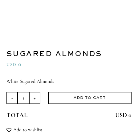
SUGARED ALMONDS
0
USD
White Sugared Almonds
ADD TO CART
Sugared
Almonds
TOTAL
USD 0
quantity
Add to wishlist