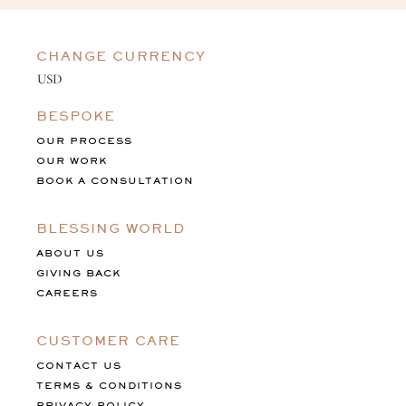
CHANGE CURRENCY
BESPOKE
OUR PROCESS
OUR WORK
BOOK A CONSULTATION
BLESSING WORLD
ABOUT US
GIVING BACK
CAREERS
CUSTOMER CARE
CONTACT US
TERMS & CONDITIONS
PRIVACY POLICY