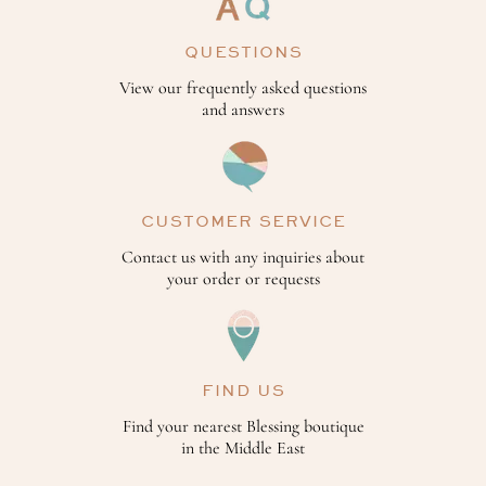
QUESTIONS
View our frequently asked questions
and answers
CUSTOMER SERVICE
Contact us with any inquiries about
your order or requests
FIND US
Find your nearest Blessing boutique
in the Middle East