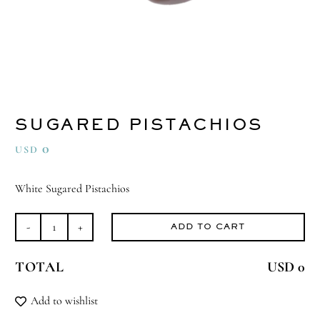
SUGARED PISTACHIOS
0
USD
White Sugared Pistachios
ADD TO CART
Sugared
Pistachios
TOTAL
USD 0
quantity
Add to wishlist