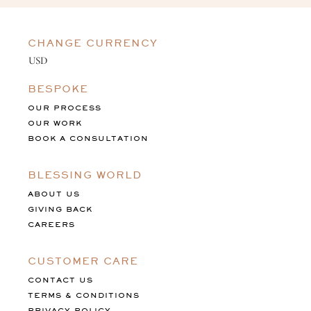
CHANGE CURRENCY
BESPOKE
OUR PROCESS
OUR WORK
BOOK A CONSULTATION
BLESSING WORLD
ABOUT US
GIVING BACK
CAREERS
CUSTOMER CARE
CONTACT US
TERMS & CONDITIONS
PRIVACY POLICY