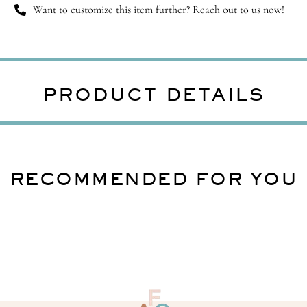
Want to customize this item further? Reach out to us now!
PRODUCT DETAILS
RECOMMENDED FOR YOU