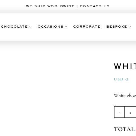
WE SHIP WORLDWIDE | CONTACT US
CHOCOLATE
OCCASIONS
CORPORATE
BESPOKE
WHI
0
USD
White choc
Wh
Ch
TOTAL
Ba