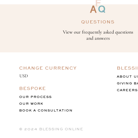
QUESTIONS
View our frequently asked questions
and answers
CHANGE CURRENCY
BLESS
ABOUT U
GIVING B
BESPOKE
CAREERS
OUR PROCESS
OUR WORK
BOOK A CONSULTATION
©️ 2024 BLESSING ONLINE