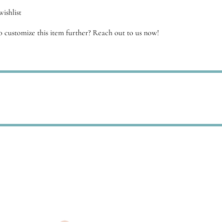
antity
ishlist
 customize this item further? Reach out to us now!