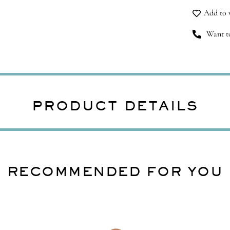
qu
Add to w
Want to
PRODUCT DETAILS
RECOMMENDED FOR YOU