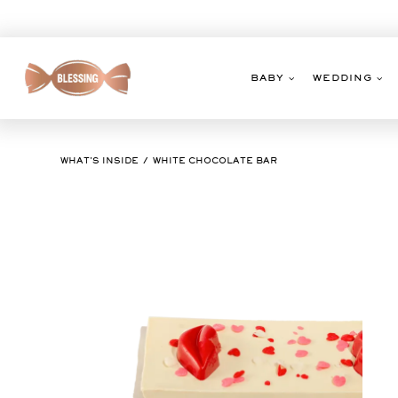
Skip
to
content
BABY
WEDDING
WHAT'S INSIDE
WHITE CHOCOLATE BAR