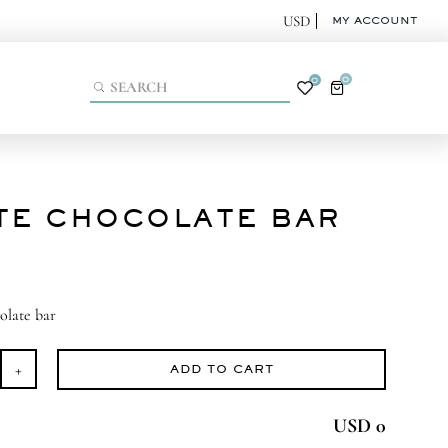
MY ACCOUNT
0
0
TE CHOCOLATE BAR
olate bar
ADD TO CART
ite
ocolate
USD 0
r