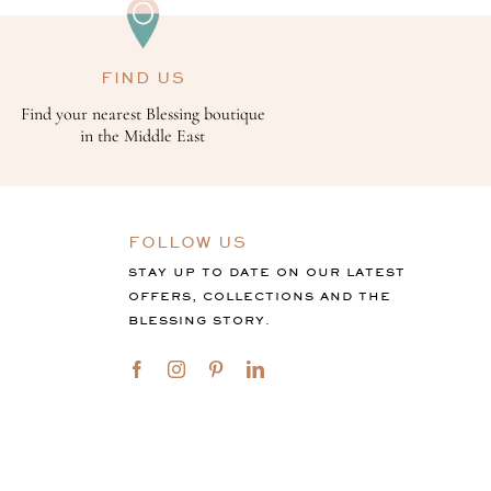
FIND US
Find your nearest Blessing boutique
in the Middle East
FOLLOW US
STAY UP TO DATE ON OUR LATEST
OFFERS, COLLECTIONS AND THE
BLESSING STORY.