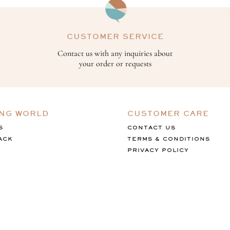
CUSTOMER SERVICE
Contact us with any inquiries about
your order or requests
ING WORLD
CUSTOMER CARE
S
CONTACT US
ACK
TERMS & CONDITIONS
PRIVACY POLICY