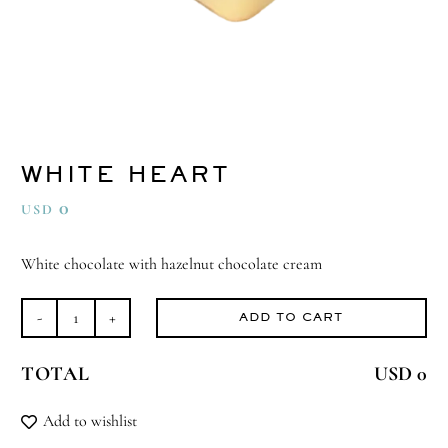
WHITE HEART
0
USD
White chocolate with hazelnut chocolate cream
ADD TO CART
White
Heart
TOTAL
USD 0
quantity
Add to wishlist