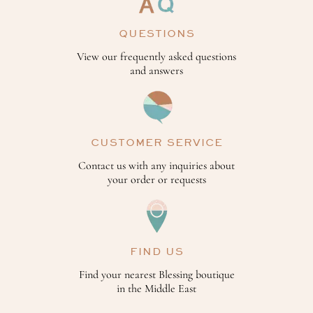
QUESTIONS
View our frequently asked questions
and answers
CUSTOMER SERVICE
Contact us with any inquiries about
your order or requests
FIND US
Find your nearest Blessing boutique
in the Middle East