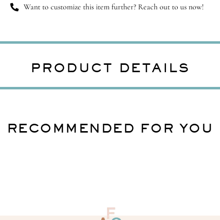
Want to customize this item further? Reach out to us now!
PRODUCT DETAILS
RECOMMENDED FOR YOU