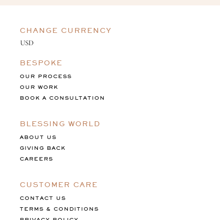
CHANGE CURRENCY
BESPOKE
OUR PROCESS
OUR WORK
BOOK A CONSULTATION
BLESSING WORLD
ABOUT US
GIVING BACK
CAREERS
CUSTOMER CARE
CONTACT US
TERMS & CONDITIONS
PRIVACY POLICY