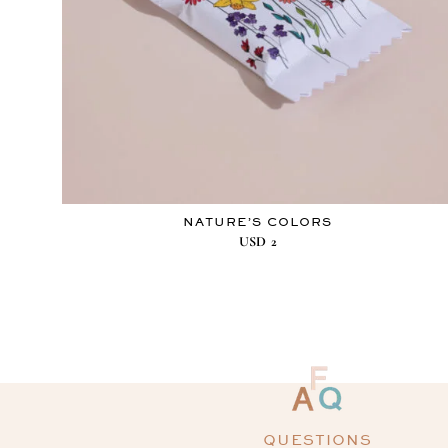
NATURE’S COLORS
USD
2
QUESTIONS