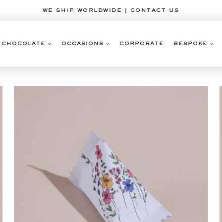
WE SHIP WORLDWIDE | CONTACT US
CHOCOLATE
OCCASIONS
CORPORATE
BESPOKE