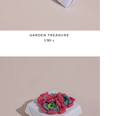
GARDEN TREASURE
USD
2