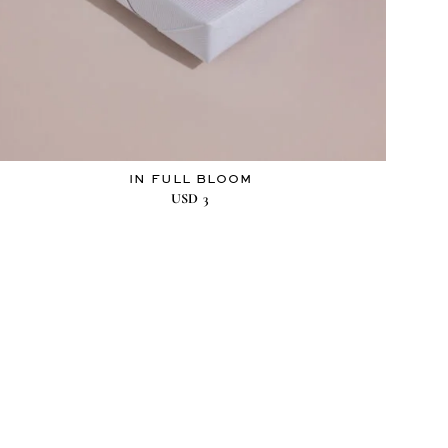
IN FULL BLOOM
USD
3