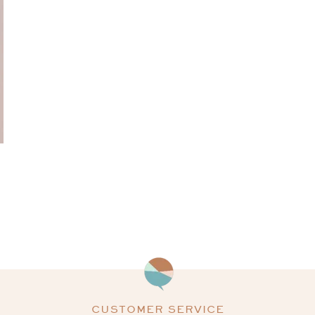
CUSTOMER SERVICE