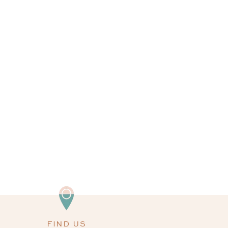
FIND US