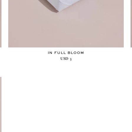
IN FULL BLOOM
USD
3