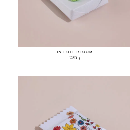
IN FULL BLOOM
USD
3