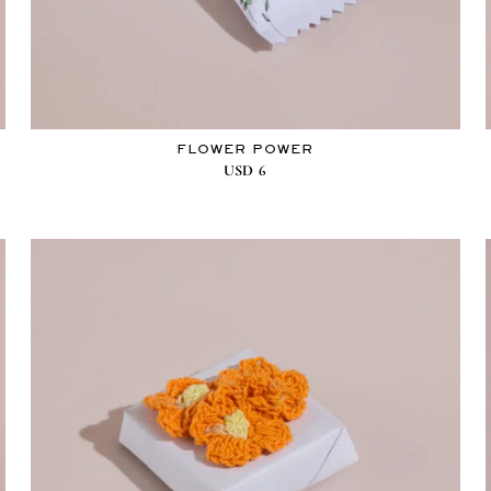
FLOWER POWER
USD
6