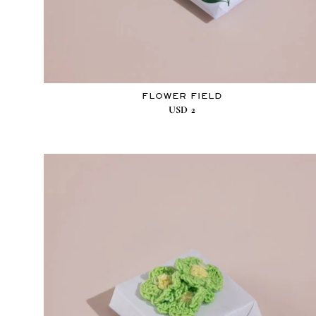
FLOWER FIELD
USD
2