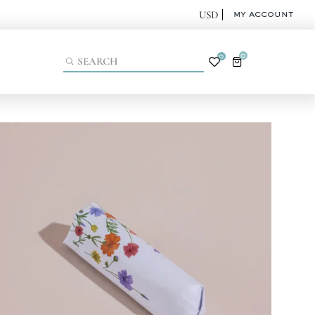
MY ACCOUNT
0
0