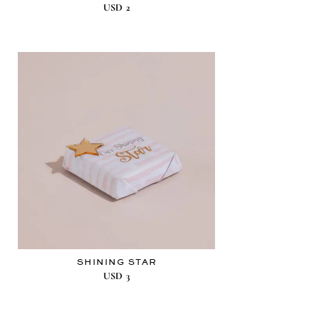
USD
2
SHINING STAR
USD
3