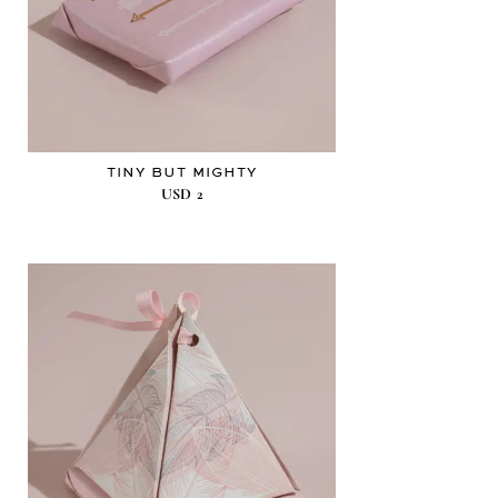
TINY BUT MIGHTY
USD
2