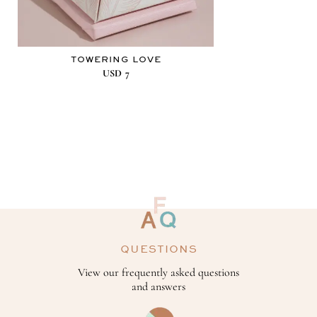
TOWERING LOVE
USD
7
QUESTIONS
View our frequently asked questions
and answers