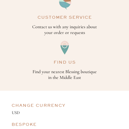
CUSTOMER SERVICE
Contact us with any inquiries about
your order or requests
FIND US
Find your nearest Blessing boutique
in the Middle East
CHANGE CURRENCY
BESPOKE