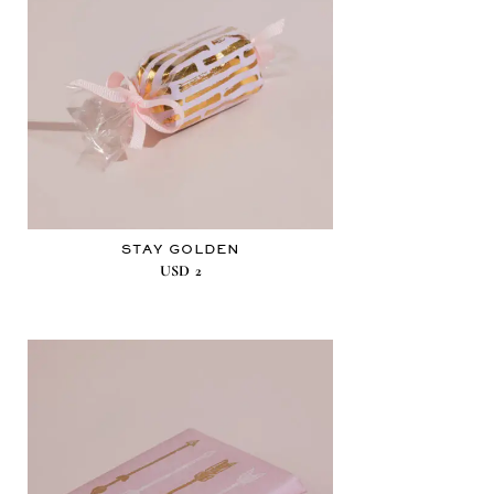
STAY GOLDEN
USD
2