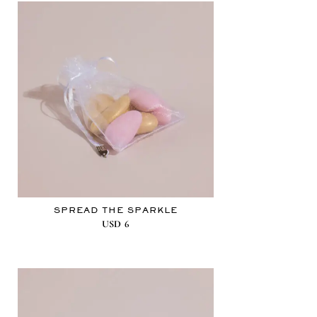
SPREAD THE SPARKLE
USD
6