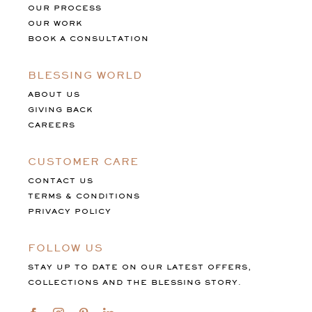
OUR PROCESS
OUR WORK
BOOK A CONSULTATION
BLESSING WORLD
ABOUT US
GIVING BACK
CAREERS
CUSTOMER CARE
CONTACT US
TERMS & CONDITIONS
PRIVACY POLICY
FOLLOW US
STAY UP TO DATE ON OUR LATEST OFFERS,
COLLECTIONS AND THE BLESSING STORY.