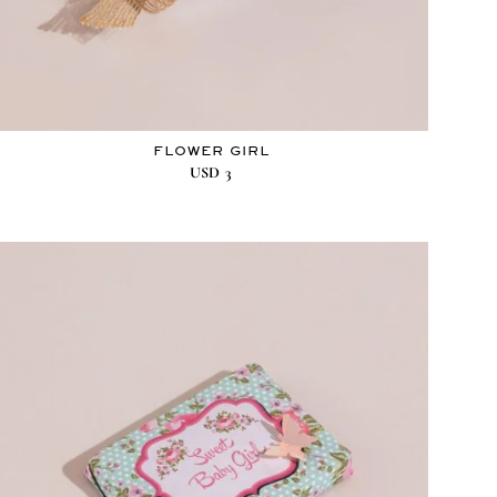
FLOWER GIRL
USD
3