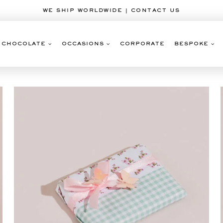
WE SHIP WORLDWIDE | CONTACT US
CHOCOLATE
OCCASIONS
CORPORATE
BESPOKE