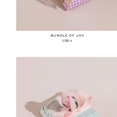
BUNDLE OF JOY
USD
6