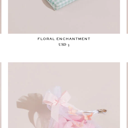
FLORAL ENCHANTMENT
USD
3