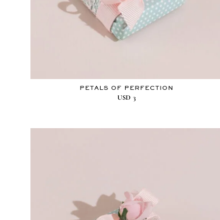
PETALS OF PERFECTION
USD
3