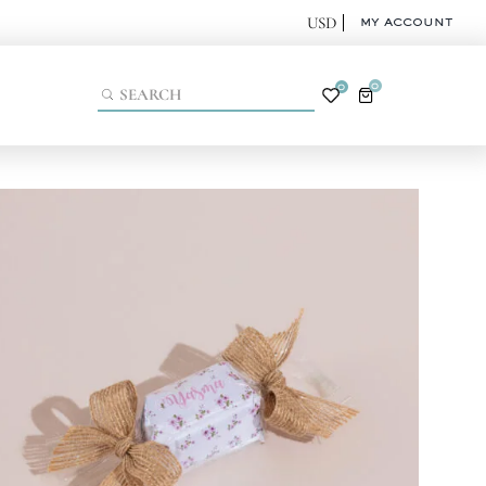
MY ACCOUNT
0
0