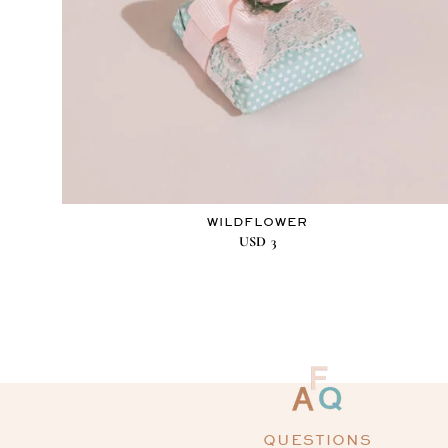
WILDFLOWER
USD
3
QUESTIONS