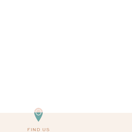
FIND US