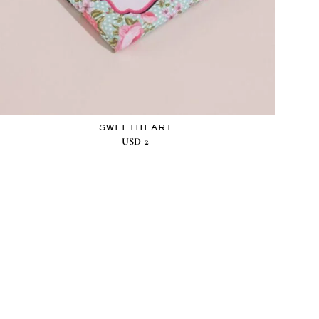
SWEETHEART
USD
2