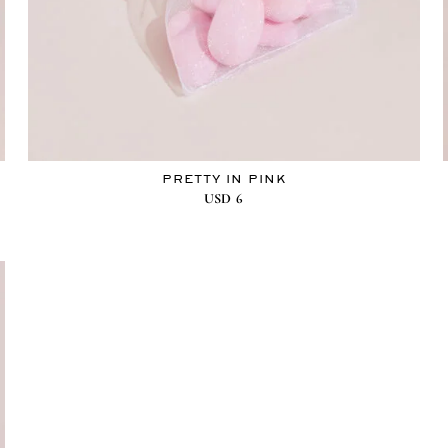
PRETTY IN PINK
USD
6