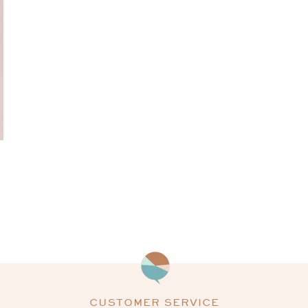
CUSTOMER SERVICE