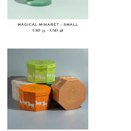
MAGICAL MINARET – SMALL
–
USD
35
USD
48