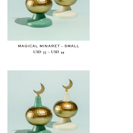
MAGICAL MINARET – SMALL
–
USD
35
USD
44