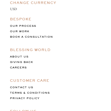
CHANGE CURRENCY
BESPOKE
OUR PROCESS
OUR WORK
BOOK A CONSULTATION
BLESSING WORLD
ABOUT US
GIVING BACK
CAREERS
CUSTOMER CARE
CONTACT US
TERMS & CONDITIONS
PRIVACY POLICY