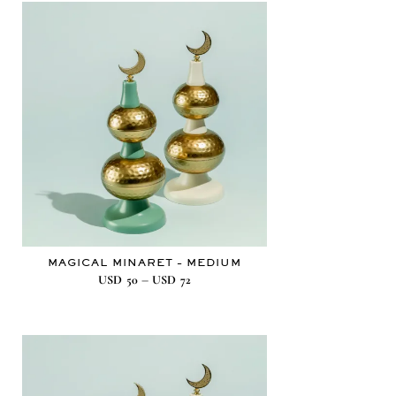
MAGICAL MINARET – MEDIUM
–
USD
50
USD
72