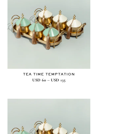
TEA TIME TEMPTATION
–
USD
60
USD
135