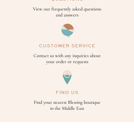
View our frequently asked questions
and answers
CUSTOMER SERVICE
Contact us with any inquiries about
your order or requests
FIND US
Find your nearest Blessing boutique
in the Middle East