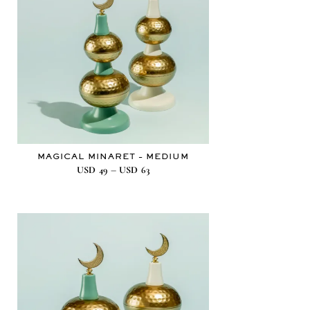
MAGICAL MINARET – MEDIUM
–
USD
49
USD
63