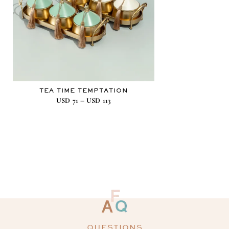
TEA TIME TEMPTATION
–
USD
71
USD
113
QUESTIONS