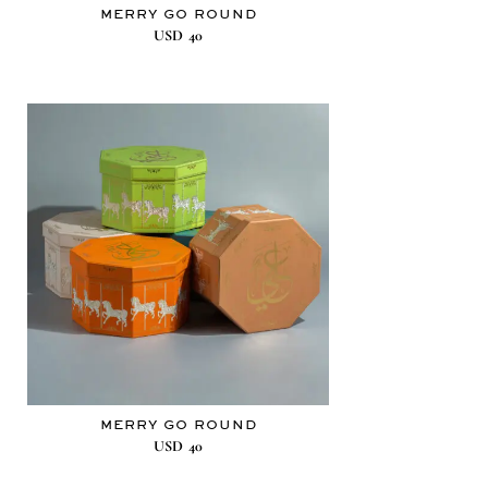
MERRY GO ROUND
USD
40
MERRY GO ROUND
USD
40