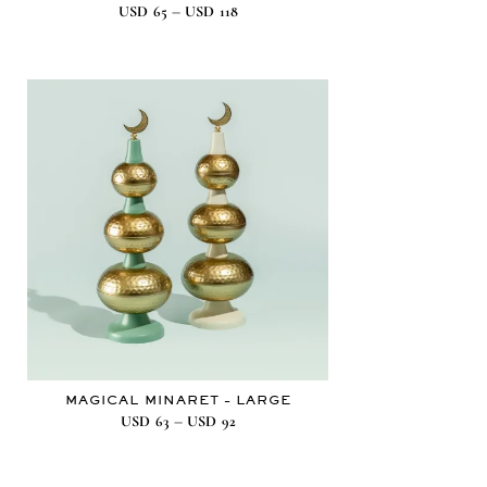
–
USD
65
USD
118
MAGICAL MINARET – LARGE
–
USD
63
USD
92