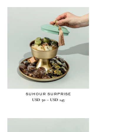
SUHOUR SURPRISE
–
USD
50
USD
145