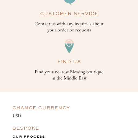
CUSTOMER SERVICE
Contact us with any inquiries about
your order or requests
FIND US
Find your nearest Blessing boutique
in the Middle East
CHANGE CURRENCY
BESPOKE
OUR PROCESS