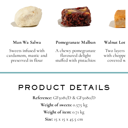
Man Wa Salwa
Pomegranate Malban
Walnut Lotu
Sweets infused with
A chewy pomegranate
Two layers o
cardamom, mastic and
flavoured delight
with chopped
preserved in flour
stuffed with pistachios
covered wit
PRODUCT DETAILS
Reference:
GF5081/D & GF5080/D
Weight of sweets:
0.575 kg
Weight of item:
0.71 kg
Size:
15 x 15 x 45.5 cm