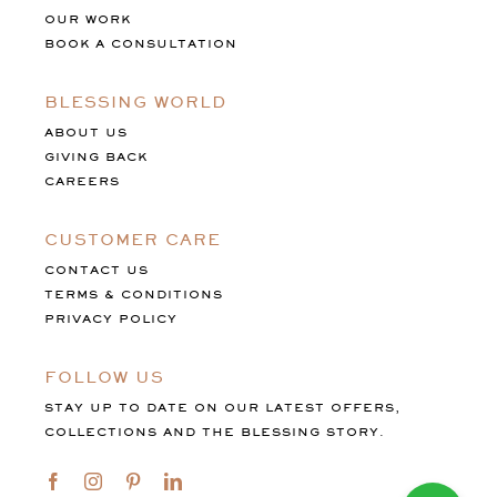
OUR WORK
BOOK A CONSULTATION
BLESSING WORLD
ABOUT US
GIVING BACK
CAREERS
CUSTOMER CARE
CONTACT US
TERMS & CONDITIONS
PRIVACY POLICY
FOLLOW US
STAY UP TO DATE ON OUR LATEST OFFERS,
COLLECTIONS AND THE BLESSING STORY.