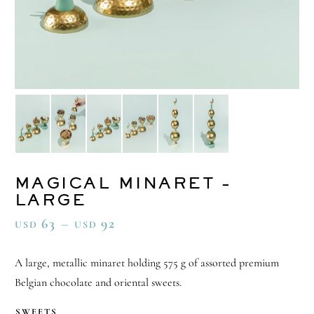
MAGICAL MINARET –
LARGE
63
–
92
USD
USD
A large, metallic minaret holding 575 g of assorted premium
Belgian chocolate and oriental sweets.
SWEETS