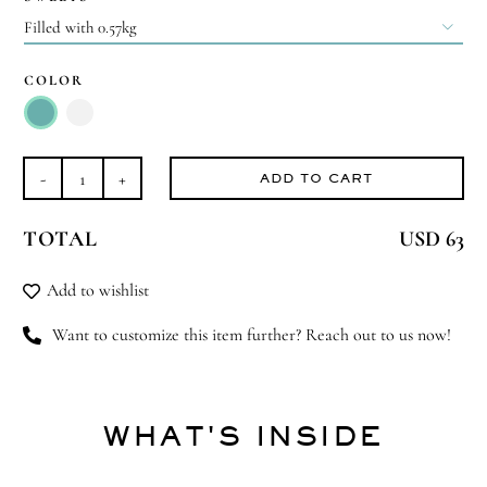

COLOR

ADD TO CART
Magical
Minaret
TOTAL
USD 63
-
Large
Add to wishlist
quantity
Want to customize this item further? Reach out to us now!
WHAT'S INSIDE