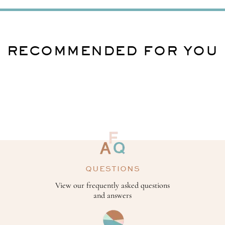
RECOMMENDED FOR YOU
QUESTIONS
View our frequently asked questions
and answers