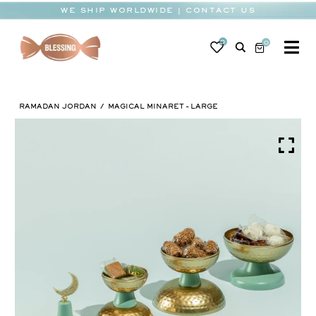
Skip
WE SHIP WORLDWIDE | CONTACT US
to
content
0
0
To
Na
BABY
RAMADAN JORDAN
MAGICAL MINARET – LARGE
WEDDING
CHOCOLATE
OCCASIONS
CORPORATE
BESPOKE