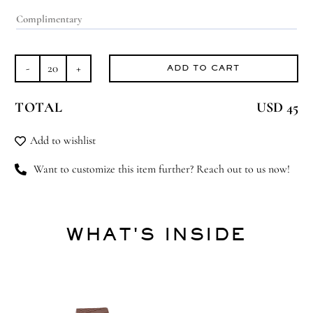
ADD TO CART
Bearly
Born
TOTAL
USD 45
quantity
Add to wishlist
Want to customize this item further? Reach out to us now!
WHAT'S INSIDE