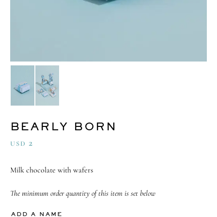
BEARLY BORN
2
USD
Milk chocolate with wafers
The minimum order quantity of this item is set below
ADD A NAME