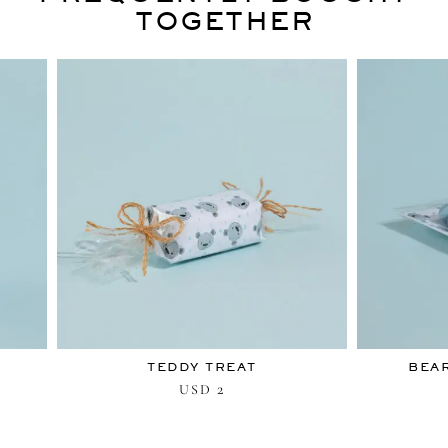
TOGETHER
TEDDY TREAT
BEAR
2
USD