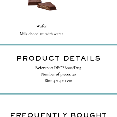
Wafer
Milk chocolate with wafer
PRODUCT DETAILS
Reference:
DECBB002/D135
Number of pieces:
40
Size:
4 x 4 x 1 cm
FREQUENTLY BOUGHT