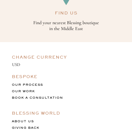
FIND US
Find your nearest Blessing boutique
in the Middle East
CHANGE CURRENCY
BESPOKE
OUR PROCESS
OUR WORK
BOOK A CONSULTATION
BLESSING WORLD
ABOUT US
GIVING BACK