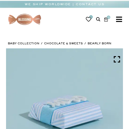
Skip
WE SHIP WORLDWIDE | CONTACT US
to
content
0
0
To
Na
BABY
BABY COLLECTION
CHOCOLATE & SWEETS
BEARLY BORN
WEDDING
CHOCOLATE
OCCASIONS
CORPORATE
BESPOKE