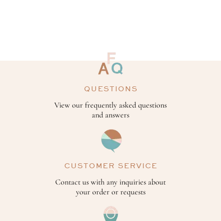
QUESTIONS
View our frequently asked questions
and answers
CUSTOMER SERVICE
Contact us with any inquiries about
your order or requests