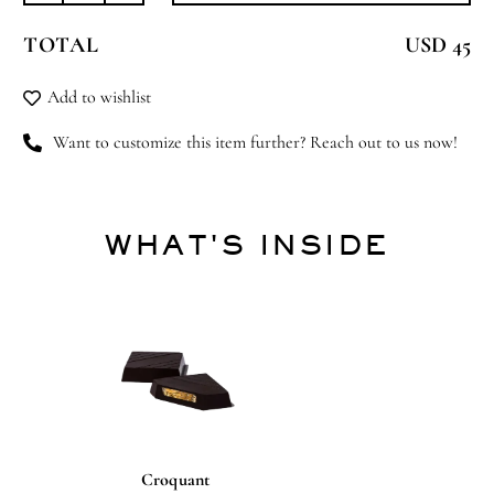
Friend
TOTAL
USD 45
quantity
Add to wishlist
Want to customize this item further? Reach out to us now!
WHAT'S INSIDE
Croquant