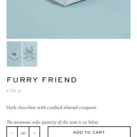
FURRY FRIEND
2
USD
Dark chocolate with candied almond croquant
The minimum order quantity of this item is set below
ADD TO CART
Furry