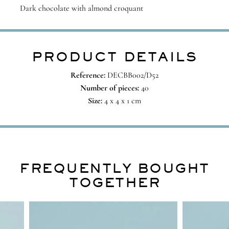
Dark chocolate with almond croquant
PRODUCT DETAILS
Reference:
DECBB002/D52
Number of pieces:
40
Size:
4 x 4 x 1 cm
FREQUENTLY BOUGHT
TOGETHER