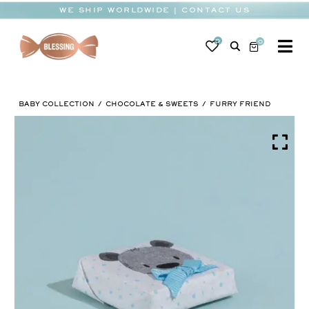
Skip
WE SHIP WORLDWIDE | CONTACT US
to
content
0
0
To
Na
BABY
BABY COLLECTION
CHOCOLATE & SWEETS
FURRY FRIEND
WEDDING
CHOCOLATE
OCCASIONS
CORPORATE
BESPOKE