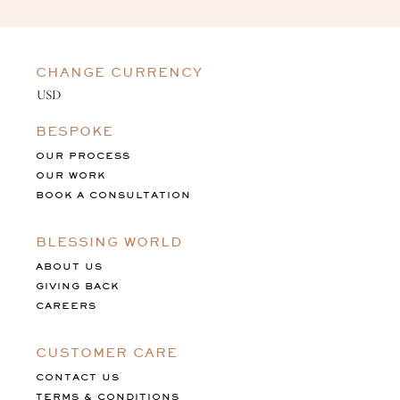
CHANGE CURRENCY
BESPOKE
OUR PROCESS
OUR WORK
BOOK A CONSULTATION
BLESSING WORLD
ABOUT US
GIVING BACK
CAREERS
CUSTOMER CARE
CONTACT US
TERMS & CONDITIONS