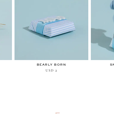
BEARLY BORN
S
2
USD