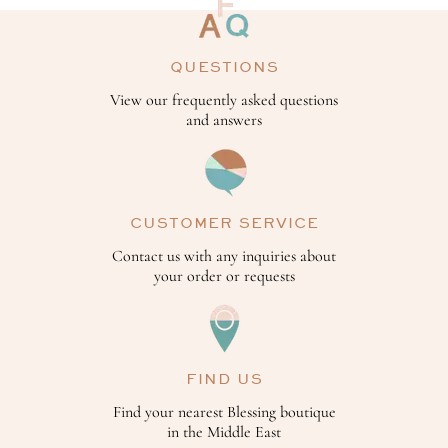
QUESTIONS
View our frequently asked questions
and answers
CUSTOMER SERVICE
Contact us with any inquiries about
your order or requests
FIND US
Find your nearest Blessing boutique
in the Middle East