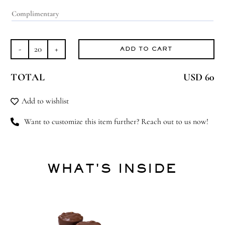
ADD TO CART
Flowerful
quantity
TOTAL
USD 60
Add to wishlist
Want to customize this item further? Reach out to us now!
WHAT'S INSIDE