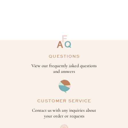
QUESTIONS
View our frequently asked questions
and answers
CUSTOMER SERVICE
Contact us with any inquiries about
your order or requests