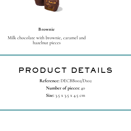
Brownie
Milk chocolate with brownie, caramel and
hazelnut pieces
PRODUCT DETAILS
Reference:
DECBB002/D102
Number of pieces:
40
Size:
3.5 x 3.5 x 4.5 cm