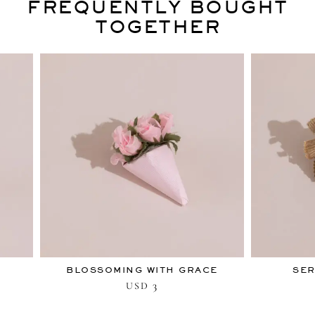
FREQUENTLY BOUGHT
TOGETHER
BLOSSOMING WITH GRACE
SER
3
USD