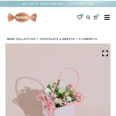
Skip
WE SHIP WORLDWIDE | CONTACT US
to
content
0
0
To
Na
BABY
BABY COLLECTION
CHOCOLATE & SWEETS
FLOWERFUL
WEDDING
CHOCOLATE
OCCASIONS
CORPORATE
BESPOKE