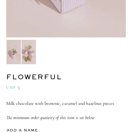
FLOWERFUL
3
USD
Milk chocolate with brownie, caramel and hazelnut pieces
The minimum order quantity of this item is set below
ADD A NAME