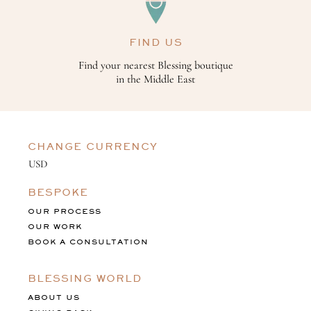
FIND US
Find your nearest Blessing boutique
in the Middle East
CHANGE CURRENCY
BESPOKE
OUR PROCESS
OUR WORK
BOOK A CONSULTATION
BLESSING WORLD
ABOUT US