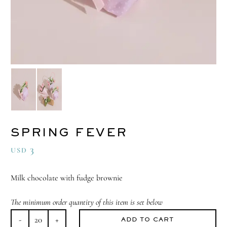
SPRING FEVER
3
USD
Milk chocolate with fudge brownie
The minimum order quantity of this item is set below
ADD TO CART
Spring