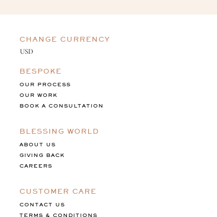
CHANGE CURRENCY
BESPOKE
OUR PROCESS
OUR WORK
BOOK A CONSULTATION
BLESSING WORLD
ABOUT US
GIVING BACK
CAREERS
CUSTOMER CARE
CONTACT US
TERMS & CONDITIONS