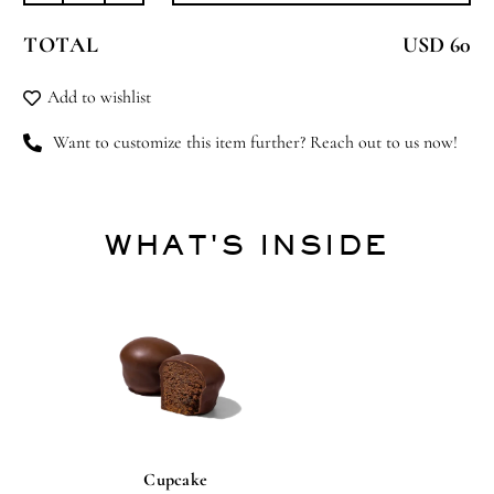
Fever
TOTAL
USD 60
quantity
Add to wishlist
Want to customize this item further? Reach out to us now!
WHAT'S INSIDE
Cupcake