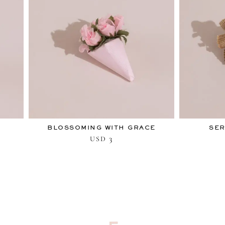
BLOSSOMING WITH GRACE
SER
3
USD