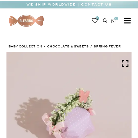
Skip
WE SHIP WORLDWIDE | CONTACT US
to
content
0
0
To
Na
BABY
BABY COLLECTION
CHOCOLATE & SWEETS
SPRING FEVER
WEDDING
CHOCOLATE
OCCASIONS
CORPORATE
BESPOKE