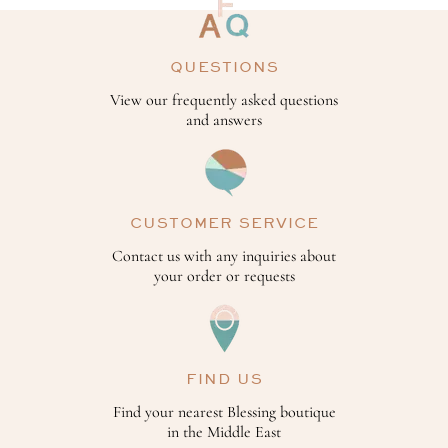
QUESTIONS
View our frequently asked questions
and answers
CUSTOMER SERVICE
Contact us with any inquiries about
your order or requests
FIND US
Find your nearest Blessing boutique
in the Middle East