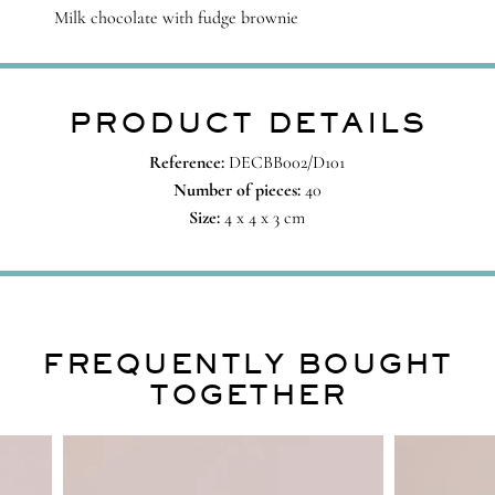
Milk chocolate with fudge brownie
PRODUCT DETAILS
Reference:
DECBB002/D101
Number of pieces:
40
Size:
4 x 4 x 3 cm
FREQUENTLY BOUGHT
TOGETHER