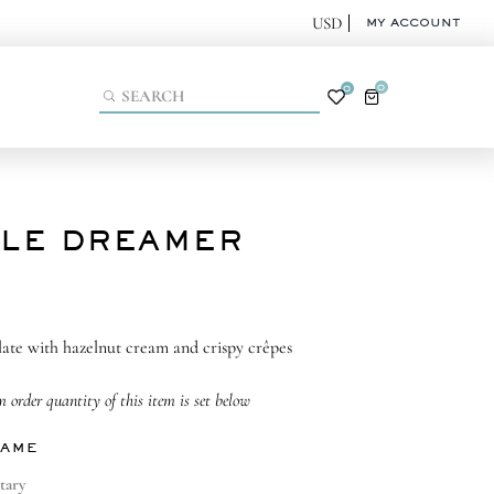
MY ACCOUNT
0
0
TLE DREAMER
ate with hazelnut cream and crispy crêpes
order quantity of this item is set below
NAME