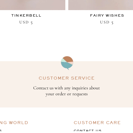
TINKERBELL
FAIRY WISHES
5
5
USD
USD
CUSTOMER SERVICE
Contact us with any inquiries about
your order or requests
ING WORLD
CUSTOMER CARE
S
CONTACT US