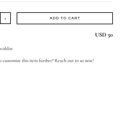
ADD TO CART
tle
eamer
USD 50
antity
ishlist
 customize this item further? Reach out to us now!