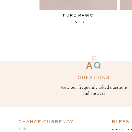
PURE MAGIC
2
USD
QUESTIONS
View our frequently asked questions
and answers
CHANGE CURRENCY
BLESS
ABOUT U