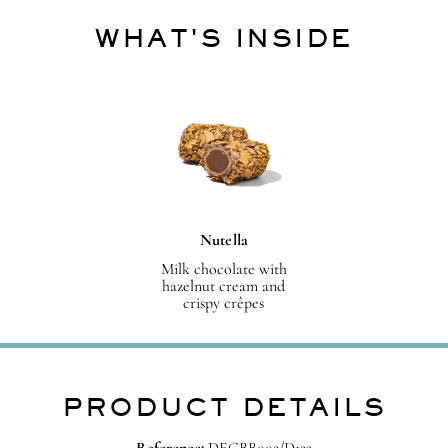
WHAT'S INSIDE
Nutella
Milk chocolate with
hazelnut cream and
crispy crêpes
PRODUCT DETAILS