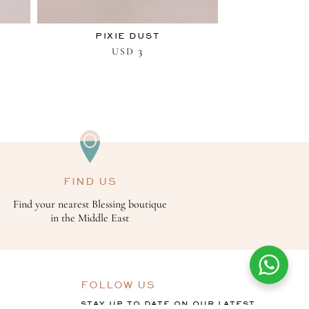
PIXIE DUST
3
USD
FIND US
Find your nearest Blessing boutique
in the Middle East
FOLLOW US
STAY UP TO DATE ON OUR LATEST