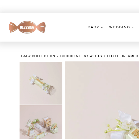
Skip
to
content
BABY
WEDDING
BABY COLLECTION
CHOCOLATE & SWEETS
LITTLE DREAMER