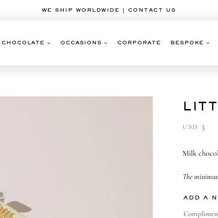
WE SHIP WORLDWIDE | CONTACT US
CHOCOLATE
OCCASIONS
CORPORATE
BESPOKE
LIT
3
USD
Milk chocol
The minimum 
ADD A 