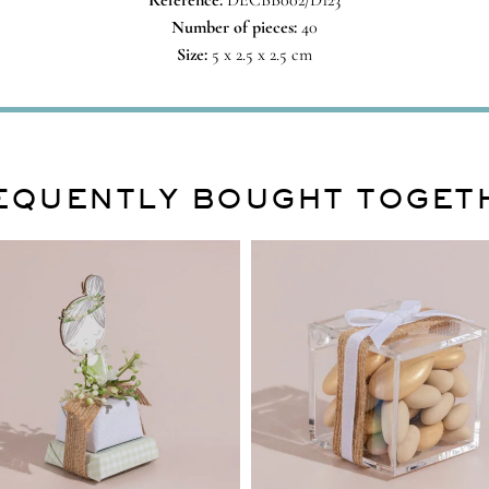
Reference:
DECBB002/D123
Number of pieces:
40
Size:
5 x 2.5 x 2.5 cm
EQUENTLY BOUGHT TOGET