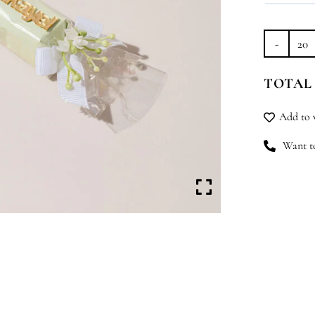
Lit
Dr
TOTAL
qu
Add to w
Want to