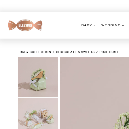
Skip
to
content
BABY
WEDDING
BABY COLLECTION
CHOCOLATE & SWEETS
PIXIE DUST