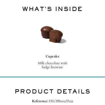
WHAT'S INSIDE
Cupcake
Milk chocolate with
fudge brownie
PRODUCT DETAILS
Reference:
DECBB002/D122