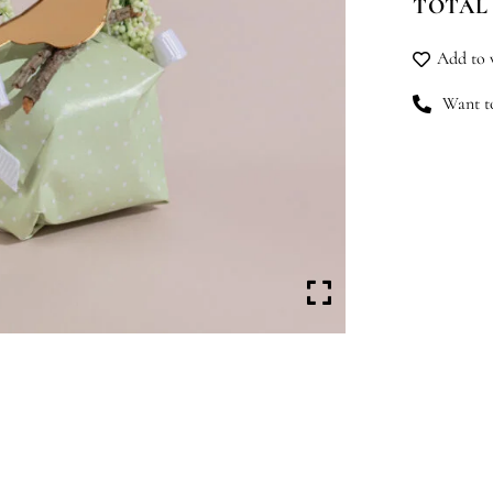
TOTAL
qu
Add to w
Want to