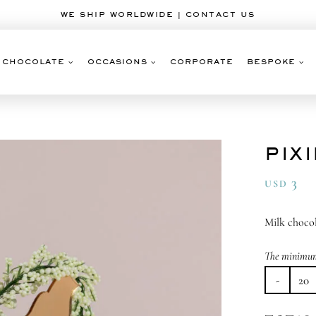
WE SHIP WORLDWIDE | CONTACT US
CHOCOLATE
OCCASIONS
CORPORATE
BESPOKE
PIX
3
USD
Milk choco
The minimum 
Pix
Du