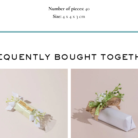
Number of pieces:
40
Size:
4 x 4 x 3 cm
EQUENTLY BOUGHT TOGET