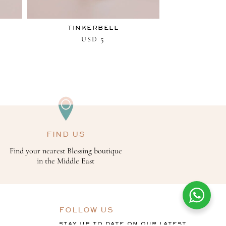
TINKERBELL
5
USD
FIND US
Find your nearest Blessing boutique
in the Middle East
FOLLOW US
STAY UP TO DATE ON OUR LATEST