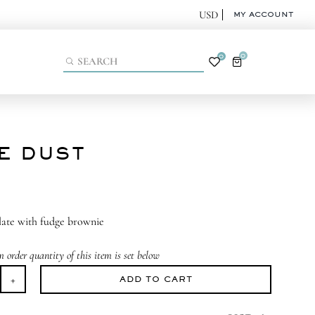
MY ACCOUNT
0
0
IE DUST
late with fudge brownie
order quantity of this item is set below
ADD TO CART
ie
st