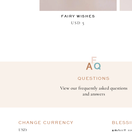
FAIRY WISHES
5
USD
QUESTIONS
View our frequently asked questions
and answers
CHANGE CURRENCY
BLESS
ABOUT U