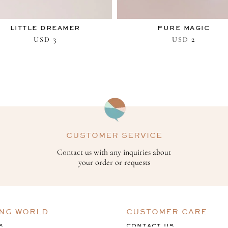
LITTLE DREAMER
PURE MAGIC
3
2
USD
USD
CUSTOMER SERVICE
Contact us with any inquiries about
your order or requests
ING WORLD
CUSTOMER CARE
S
CONTACT US