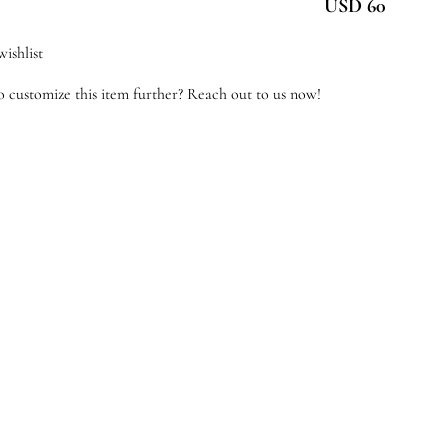
USD 60
antity
ishlist
 customize this item further? Reach out to us now!