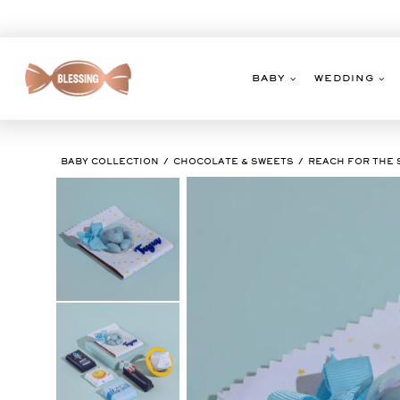
Skip
to
content
BABY
WEDDING
BABY COLLECTION
CHOCOLATE & SWEETS
REACH FOR THE 