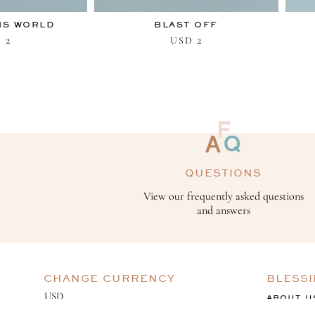
IS WORLD
BLAST OFF
2
2
D
USD
QUESTIONS
View our frequently asked questions
and answers
CHANGE CURRENCY
BLESS
ABOUT U
GIVING B