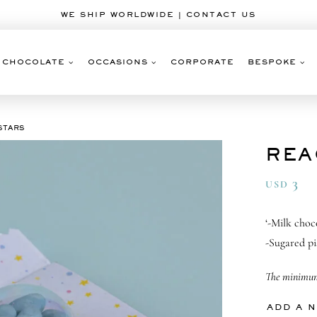
WE SHIP WORLDWIDE | CONTACT US
CHOCOLATE
OCCASIONS
CORPORATE
BESPOKE
STARS
REA
3
USD
‘-Milk choc
-Sugared pi
The minimum 
ADD A 