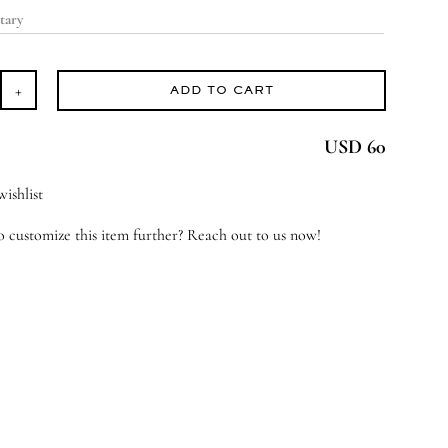
ADD TO CART
ach
USD 60
e
rs
ishlist
antity
 customize this item further? Reach out to us now!