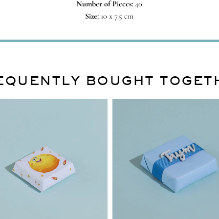
Number of Pieces:
40
Size:
10 x 7.5 cm
EQUENTLY BOUGHT TOGET