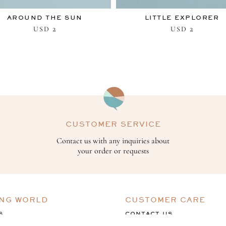
AROUND THE SUN
LITTLE EXPLORER
2
2
USD
USD
CUSTOMER SERVICE
Contact us with any inquiries about
your order or requests
ING WORLD
CUSTOMER CARE
S
CONTACT US
ACK
TERMS & CONDITIONS