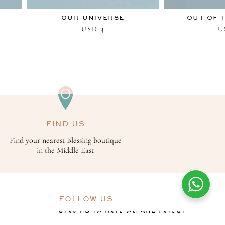
OUR UNIVERSE
OUT OF 
3
USD
U
FIND US
Find your nearest Blessing boutique
in the Middle East
FOLLOW US
STAY UP TO DATE ON OUR LATEST
OFFERS, COLLECTIONS AND THE