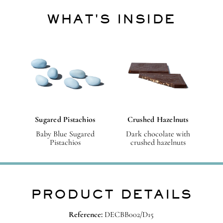
WHAT'S INSIDE
Sugared Pistachios
Crushed Hazelnuts
Baby Blue Sugared
Dark chocolate with
Pistachios
crushed hazelnuts
PRODUCT DETAILS
Reference:
DECBB002/D15