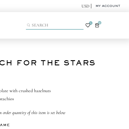
MY ACCOUNT
0
0
CH FOR THE STARS
olate with crushed hazelnuts
stachios
order quantity of this item is set below
NAME