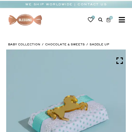
Skip
WE SHIP WORLDWIDE | CONTACT US
to
content
0
0
To
Na
BABY
BABY COLLECTION
CHOCOLATE & SWEETS
SADDLE UP
WEDDING
CHOCOLATE
OCCASIONS
CORPORATE
BESPOKE