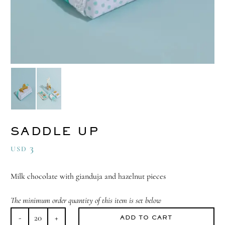
SADDLE UP
3
USD
Milk chocolate with gianduja and hazelnut pieces
The minimum order quantity of this item is set below
ADD TO CART
Saddle