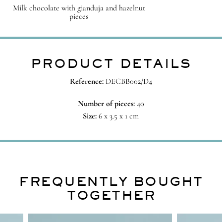
Milk chocolate with gianduja and hazelnut
pieces
PRODUCT DETAILS
Reference:
DECBB002/D4
Number of pieces:
40
Size:
6 x 3.5 x 1 cm
FREQUENTLY BOUGHT
TOGETHER