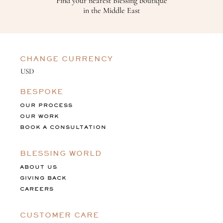
Find your nearest Blessing boutique
in the Middle East
CHANGE CURRENCY
BESPOKE
OUR PROCESS
OUR WORK
BOOK A CONSULTATION
BLESSING WORLD
ABOUT US
GIVING BACK
CAREERS
CUSTOMER CARE