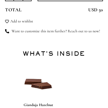
Up
TOTAL
USD 50
quantity
Add to wishlist
Want to customize this item further? Reach out to us now!
WHAT'S INSIDE
Gianduja Hazelnut