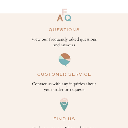
QUESTIONS
View our frequently asked questions
and answers
CUSTOMER SERVICE
Contact us with any inquiries about
your order or requests
FIND US