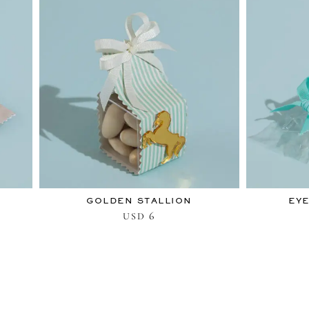
GOLDEN STALLION
EYE
6
USD