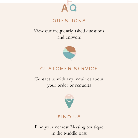
QUESTIONS
View our frequently asked questions
and answers
CUSTOMER SERVICE
Contact us with any inquiries about
your order or requests
FIND US
Find your nearest Blessing boutique
in the Middle East