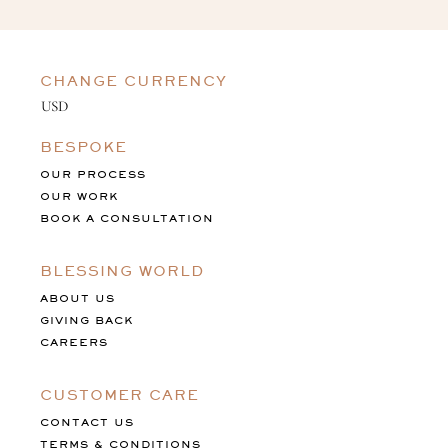
CHANGE CURRENCY
BESPOKE
OUR PROCESS
OUR WORK
BOOK A CONSULTATION
BLESSING WORLD
ABOUT US
GIVING BACK
CAREERS
CUSTOMER CARE
CONTACT US
TERMS & CONDITIONS