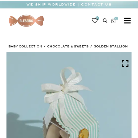
Skip
WE SHIP WORLDWIDE | CONTACT US
to
content
0
0
To
Na
BABY
BABY COLLECTION
CHOCOLATE & SWEETS
GOLDEN STALLION
WEDDING
CHOCOLATE
OCCASIONS
CORPORATE
BESPOKE