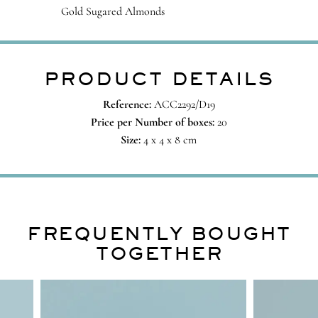
Gold Sugared Almonds
PRODUCT DETAILS
Reference:
ACC2292/D19
Price per Number of boxes:
20
Size:
4 x 4 x 8 cm
FREQUENTLY BOUGHT
TOGETHER