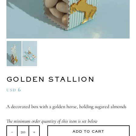
GOLDEN STALLION
6
USD
A decorated box with a golden horse, holding sugared almonds
The minimum order quantity of this item is set below
ADD TO CART
Golden