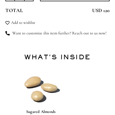
Stallion
TOTAL
USD 120
quantity
Add to wishlist
Want to customize this item further? Reach out to us now!
WHAT'S INSIDE
Sugared Almonds