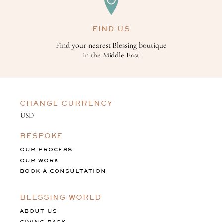
FIND US
Find your nearest Blessing boutique
in the Middle East
CHANGE CURRENCY
BESPOKE
OUR PROCESS
OUR WORK
BOOK A CONSULTATION
BLESSING WORLD
ABOUT US
GIVING BACK