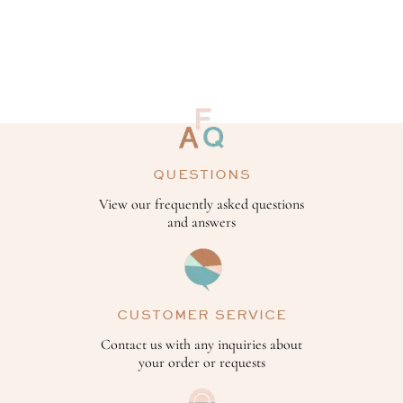
QUESTIONS
View our frequently asked questions
and answers
CUSTOMER SERVICE
Contact us with any inquiries about
your order or requests