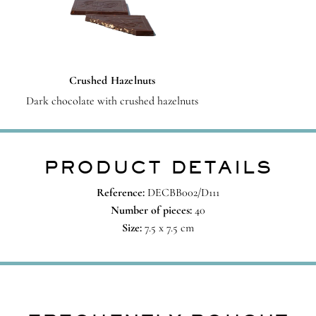
Crushed Hazelnuts
Dark chocolate with crushed hazelnuts
PRODUCT DETAILS
Reference:
DECBB002/D111
Number of pieces:
40
Size:
7.5 x 7.5 cm