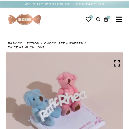
Skip
WE SHIP WORLDWIDE | CONTACT US
to
content
0
0
To
Na
BABY
BABY COLLECTION
CHOCOLATE & SWEETS
WEDDING
TWICE AS MUCH LOVE
CHOCOLATE
OCCASIONS
CORPORATE
BESPOKE