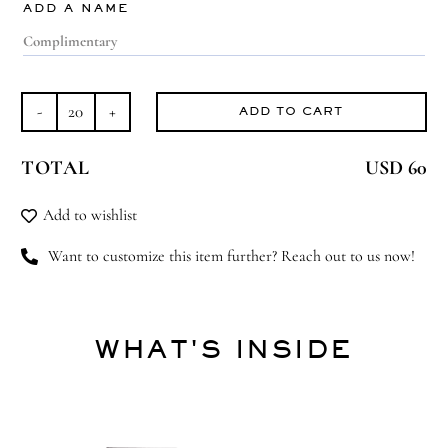
ADD A NAME
ADD TO CART
Twice
As
TOTAL
USD 60
Much
Love
Add to wishlist
quantity
Want to customize this item further? Reach out to us now!
WHAT'S INSIDE