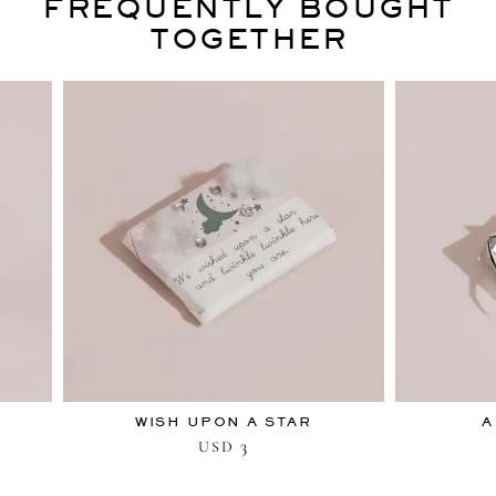
FREQUENTLY BOUGHT
TOGETHER
WISH UPON A STAR
A
3
USD