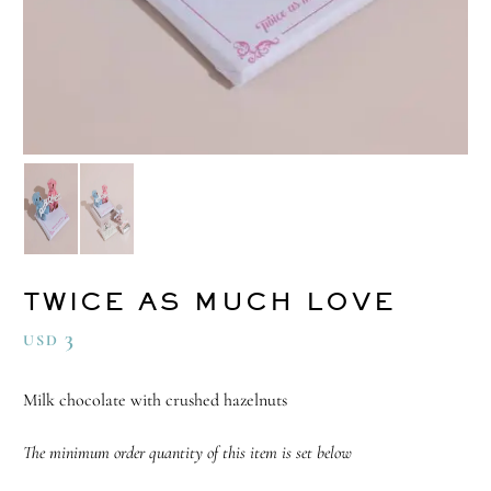
TWICE AS MUCH LOVE
3
USD
Milk chocolate with crushed hazelnuts
The minimum order quantity of this item is set below