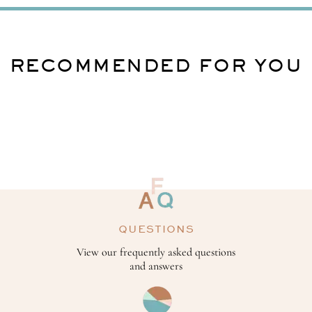
RECOMMENDED FOR YOU
QUESTIONS
View our frequently asked questions
and answers