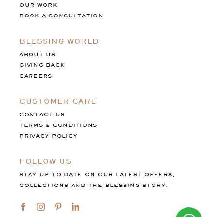
OUR WORK
BOOK A CONSULTATION
BLESSING WORLD
ABOUT US
GIVING BACK
CAREERS
CUSTOMER CARE
CONTACT US
TERMS & CONDITIONS
PRIVACY POLICY
FOLLOW US
STAY UP TO DATE ON OUR LATEST OFFERS,
COLLECTIONS AND THE BLESSING STORY.