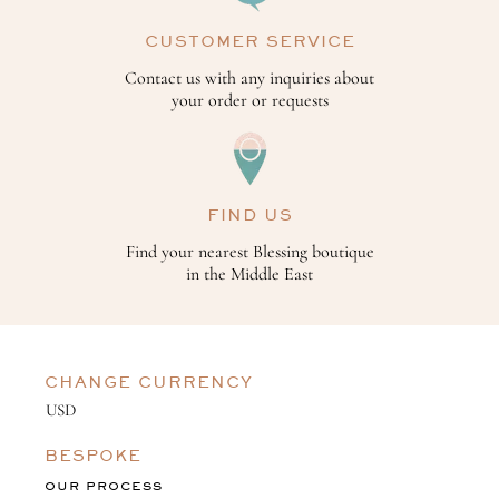
CUSTOMER SERVICE
Contact us with any inquiries about
your order or requests
FIND US
Find your nearest Blessing boutique
in the Middle East
CHANGE CURRENCY
BESPOKE
OUR PROCESS