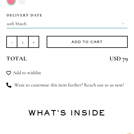

DELIVERY DATE

ADD TO CART
Best
There
TOTAL
USD 79
Is
quantity
Add to wishlist
Want to customize this item further? Reach out to us now!
WHAT'S INSIDE