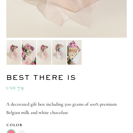
BEST THERE IS
79
USD
A decorated gift box including 500 grams of 100% premium
Belgian milk and white chocolate
COLOR