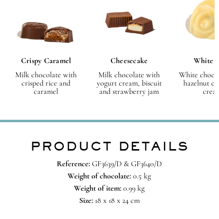
Crispy Caramel
Cheesecake
White 
Milk chocolate with
Milk chocolate with
White chocol
crisped rice and
yogurt cream, biscuit
hazelnut ch
caramel
and strawberry jam
crea
PRODUCT DETAILS
Reference:
GF3639/D & GF3640/D
Weight of chocolate:
0.5 kg
Weight of item:
0.99 kg
Size:
18 x 18 x 24 cm