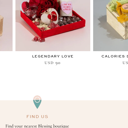
LEGENDARY LOVE
CALORIES 
90
USD
U
FIND US
Find your nearest Blessing boutique