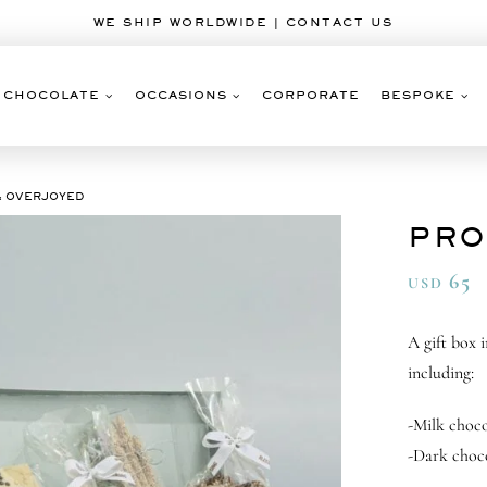
WE SHIP WORLDWIDE | CONTACT US
CHOCOLATE
OCCASIONS
CORPORATE
BESPOKE
& OVERJOYED
PRO
65
USD
A gift box 
including:
-Milk choco
-Dark choc