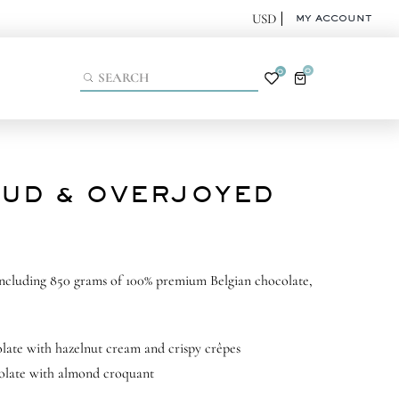
MY ACCOUNT
0
0
UD & OVERJOYED
including 850 grams of 100% premium Belgian chocolate,
late with hazelnut cream and crispy crêpes
olate with almond croquant