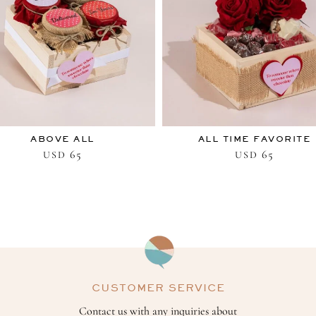
ABOVE ALL
ALL TIME FAVORITE
65
65
USD
USD
CUSTOMER SERVICE
Contact us with any inquiries about