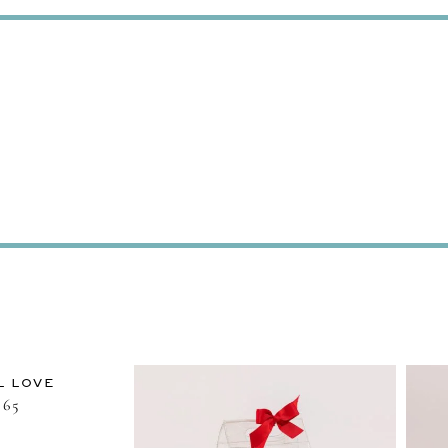
L LOVE
65