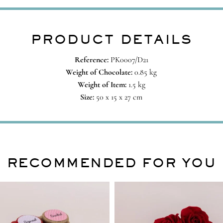
PRODUCT DETAILS
Reference:
PK0007/D21
Weight of Chocolate:
0.85 kg
Weight of Item:
1.5 kg
Size:
50 x 15 x 27 cm
RECOMMENDED FOR YOU