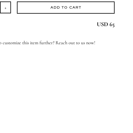
ADD TO CART
oud
USD 65
erjoyed
antity
 customize this item further? Reach out to us now!