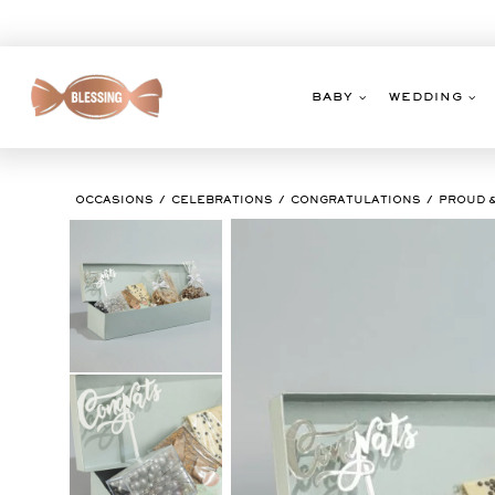
Skip
to
content
BABY
WEDDING
OCCASIONS
CELEBRATIONS
CONGRATULATIONS
PROUD 