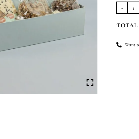
Pr
&
TOTAL
Ov
qu
Want to