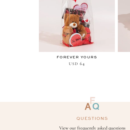
FOREVER YOURS
64
USD
QUESTIONS
View our frequently asked questions