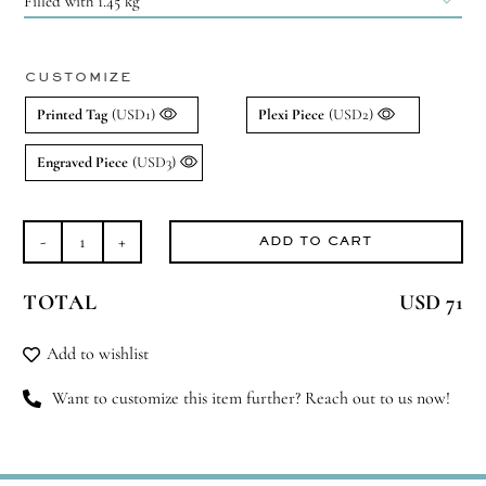

CUSTOMIZE
Printed Tag
(USD1)
Plexi Piece
(USD2)
Engraved Piece
(USD3)
ADD TO CART
Oriental
Oud
TOTAL
USD 71
quantity
Add to wishlist
Want to customize this item further? Reach out to us now!