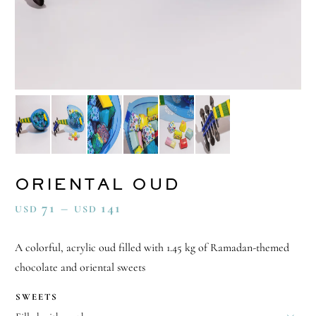
ORIENTAL OUD
71
–
141
USD
USD
A colorful, acrylic oud filled with 1.45 kg of Ramadan-themed
chocolate and oriental sweets
SWEETS