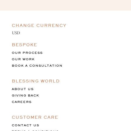
CHANGE CURRENCY
BESPOKE
OUR PROCESS
OUR WORK
BOOK A CONSULTATION
BLESSING WORLD
ABOUT US
GIVING BACK
CAREERS
CUSTOMER CARE
CONTACT US