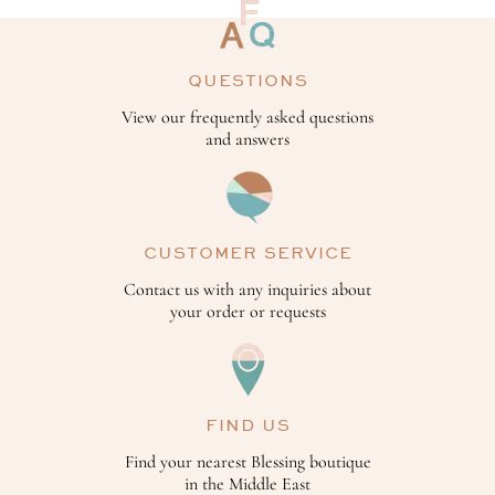
QUESTIONS
View our frequently asked questions
and answers
CUSTOMER SERVICE
Contact us with any inquiries about
your order or requests
FIND US
Find your nearest Blessing boutique
in the Middle East