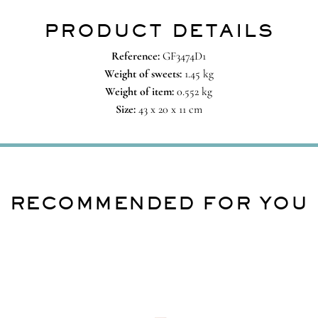
PRODUCT DETAILS
Reference:
GF3474D1
Weight of sweets:
1.45 kg
Weight of item:
0.552 kg
Size:
43 x 20 x 11 cm
RECOMMENDED FOR YOU