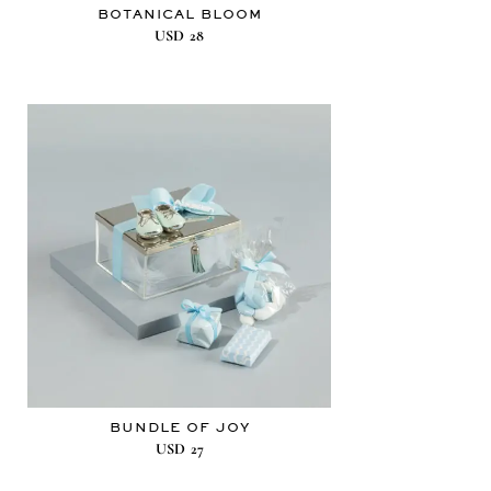
BOTANICAL BLOOM
USD
28
BUNDLE OF JOY
USD
27