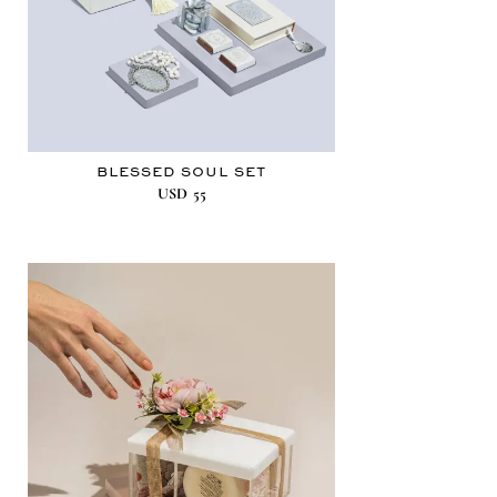
BLESSED SOUL SET
USD
55