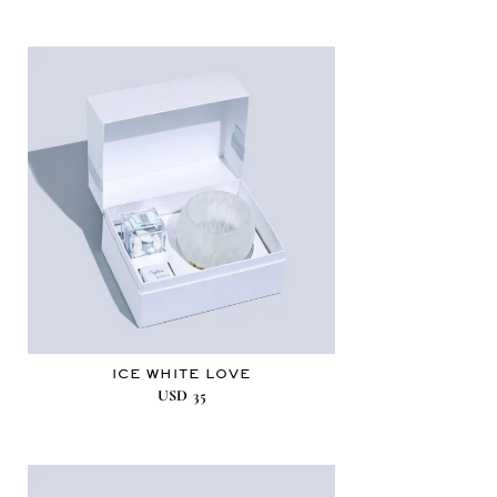
ICE WHITE LOVE
USD
35