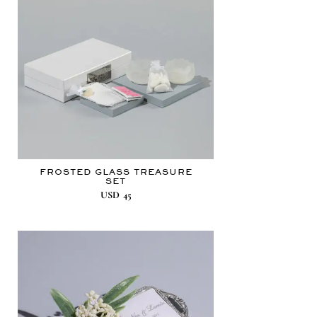
FROSTED GLASS TREASURE
SET
USD
45