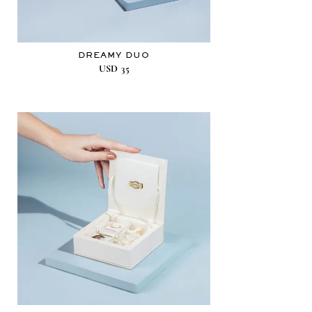
DREAMY DUO
USD
35