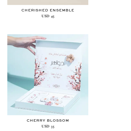
CHERISHED ENSEMBLE
USD
45
CHERRY BLOSSOM
USD
35