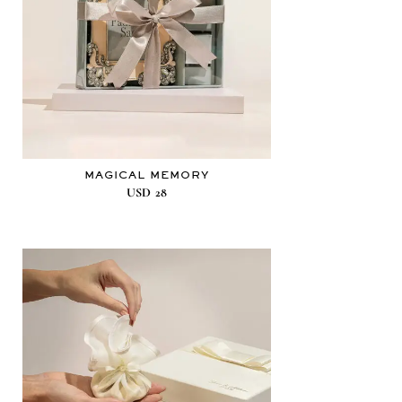
MAGICAL MEMORY
USD
28