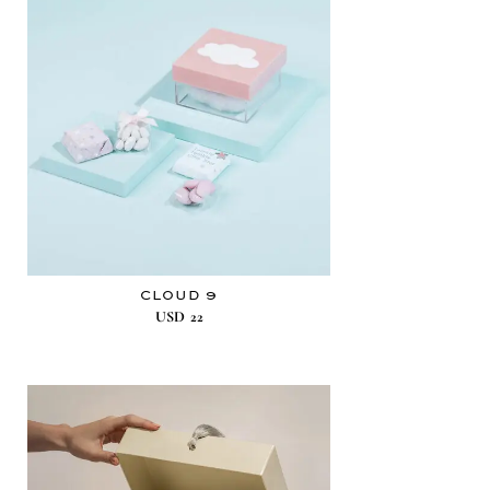
CLOUD 9
USD
22