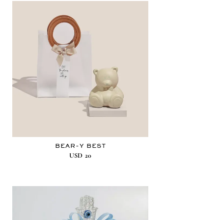
BEAR-Y BEST
USD
20