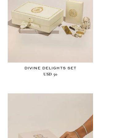
DIVINE DELIGHTS SET
USD
50