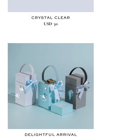
CRYSTAL CLEAR
USD
30
DELIGHTFUL ARRIVAL