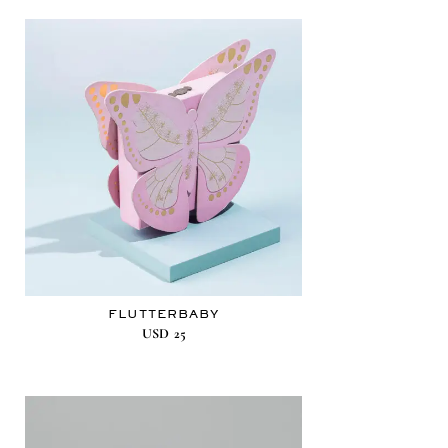
FLUTTERBABY
USD
25