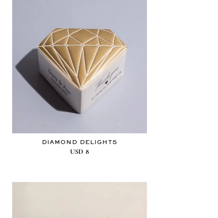
DIAMOND DELIGHTS
USD
8