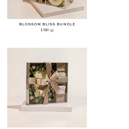
BLOSSOM BLISS BUNDLE
USD
35