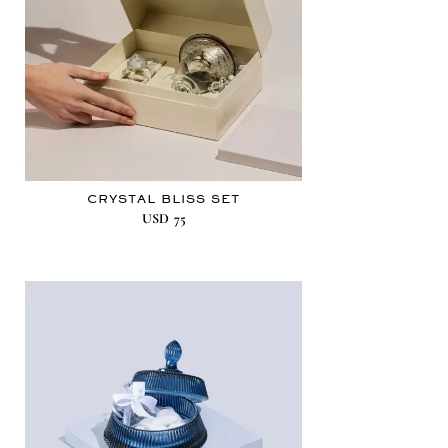
CRYSTAL BLISS SET
USD
75