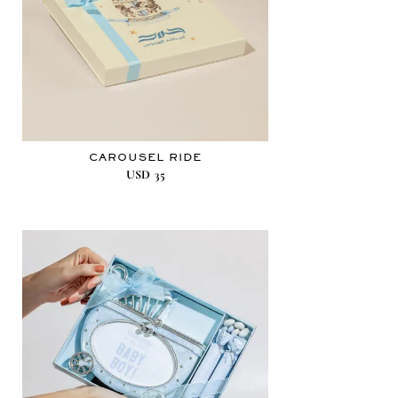
CAROUSEL RIDE
USD
35