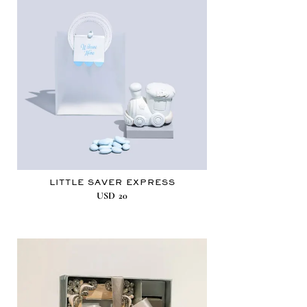
LITTLE SAVER EXPRESS
USD
20