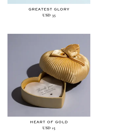
GREATEST GLORY
USD
35
HEART OF GOLD
USD
15