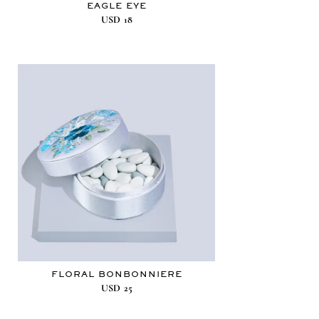
EAGLE EYE
USD
18
FLORAL BONBONNIERE
USD
25