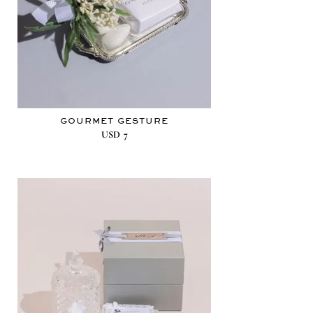
GOURMET GESTURE
USD
7