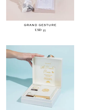
GRAND GESTURE
USD
35