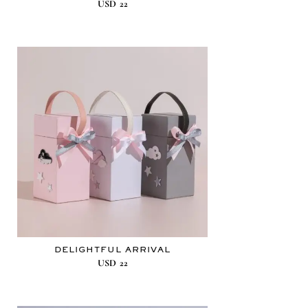
USD
22
DELIGHTFUL ARRIVAL
USD
22