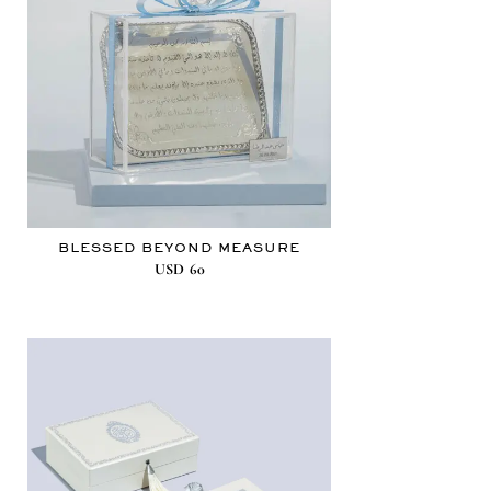
BLESSED BEYOND MEASURE
USD
60