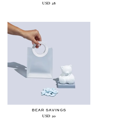
USD
28
BEAR SAVINGS
USD
20