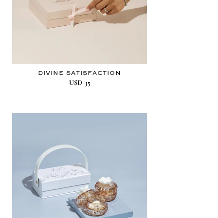
DIVINE SATISFACTION
USD
35