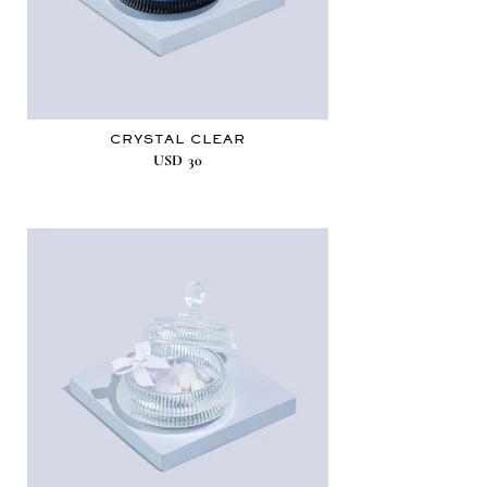
CRYSTAL CLEAR
USD
30