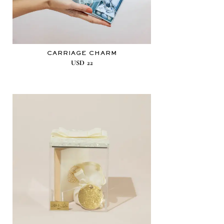
CARRIAGE CHARM
USD
22