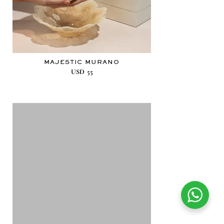
MAJESTIC MURANO
USD
55