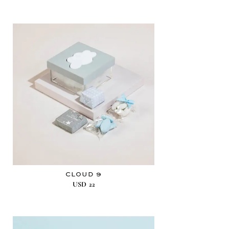
CLOUD 9
USD
22