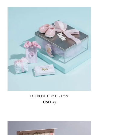
BUNDLE OF JOY
USD
27