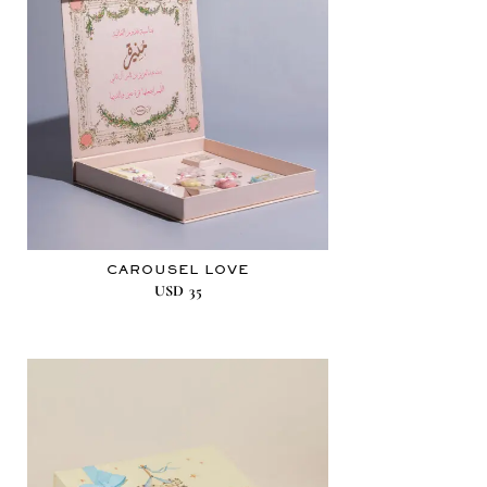
CAROUSEL LOVE
USD
35