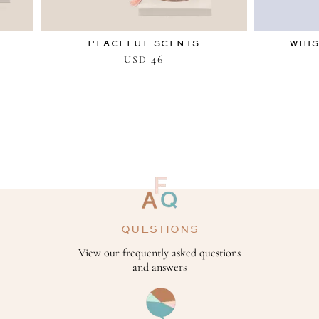
PEACEFUL SCENTS
WHIS
46
USD
QUESTIONS
View our frequently asked questions
and answers