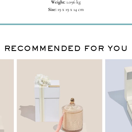
Weight:
1.096 kg
Size:
19 x 19 x 14 cm
RECOMMENDED FOR YOU