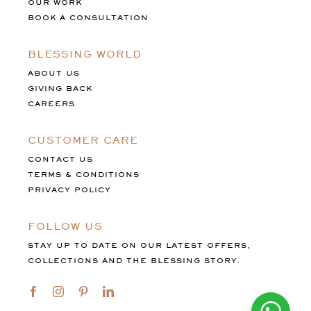
OUR WORK
BOOK A CONSULTATION
BLESSING WORLD
ABOUT US
GIVING BACK
CAREERS
CUSTOMER CARE
CONTACT US
TERMS & CONDITIONS
PRIVACY POLICY
FOLLOW US
STAY UP TO DATE ON OUR LATEST OFFERS,
COLLECTIONS AND THE BLESSING STORY.