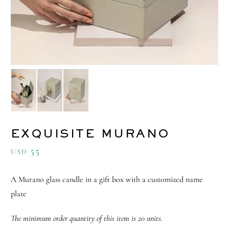
EXQUISITE MURANO
55
USD
A Murano glass candle in a gift box with a customized name
plate
The minimum order quantity of this item is 20 units.