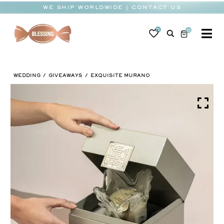
Skip
WE SHIP WORLDWIDE | CONTACT US
to
content
0
0
To
Na
BABY
WEDDING
GIVEAWAYS
EXQUISITE MURANO
WEDDING
CHOCOLATE
OCCASIONS
CORPORATE
BESPOKE