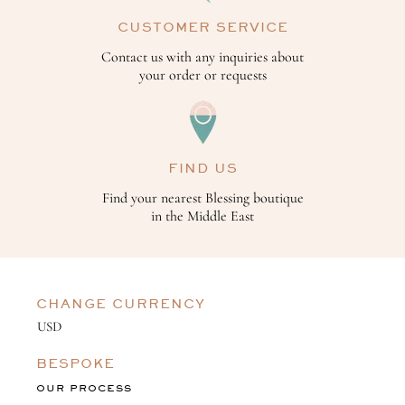
CUSTOMER SERVICE
Contact us with any inquiries about
your order or requests
FIND US
Find your nearest Blessing boutique
in the Middle East
CHANGE CURRENCY
BESPOKE
OUR PROCESS