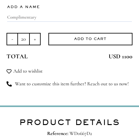
ADD A NAME
ADD TO CART
Exquisite
Murano
TOTAL
USD 1100
quantity
Add to wishlist
Want to customize this item further? Reach out to us now!
PRODUCT DETAILS
Reference:
WD0667D2