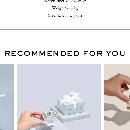
Reference:
WD0307D2
Weight:
0.8 kg
Size:
12 x 18 x 7 cm
RECOMMENDED FOR YOU