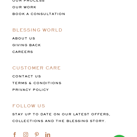
OUR PROCESS
OUR WORK
BOOK A CONSULTATION
BLESSING WORLD
ABOUT US
GIVING BACK
CAREERS
CUSTOMER CARE
CONTACT US
TERMS & CONDITIONS
PRIVACY POLICY
FOLLOW US
STAY UP TO DATE ON OUR LATEST OFFERS,
COLLECTIONS AND THE BLESSING STORY.