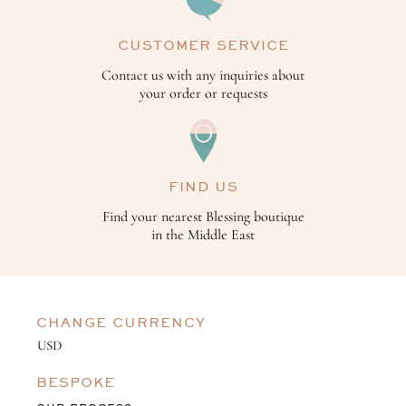
CUSTOMER SERVICE
Contact us with any inquiries about
your order or requests
FIND US
Find your nearest Blessing boutique
in the Middle East
CHANGE CURRENCY
BESPOKE