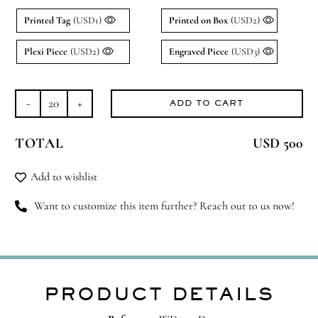
Printed Tag
(USD1)
Printed on Box
(USD2)
Plexi Piece
(USD2)
Engraved Piece
(USD3)
ADD TO CART
Treasure
Box
TOTAL
USD 500
quantity
Add to wishlist
Want to customize this item further? Reach out to us now!
PRODUCT DETAILS