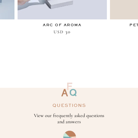
ARC OF AROMA
PE
30
USD
QUESTIONS
View our frequently asked questions
and answers