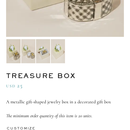
TREASURE BOX
25
USD
A metallic gift-shaped jewelry box in a decorated gift box
The minimum order quantity of this item is 20 units.
CUSTOMIZE