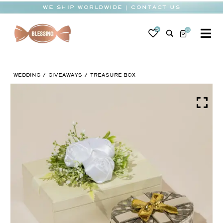
Skip
WE SHIP WORLDWIDE | CONTACT US
to
content
0
0
To
Na
BABY
WEDDING
GIVEAWAYS
TREASURE BOX
WEDDING
CHOCOLATE
OCCASIONS
CORPORATE
BESPOKE