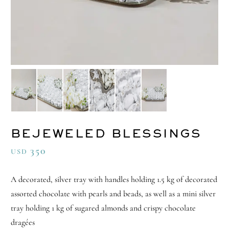
BEJEWELED BLESSINGS
350
USD
A decorated, silver tray with handles holding 1.5 kg of decorated
assorted chocolate with pearls and beads, as well as a mini silver
tray holding 1 kg of sugared almonds and crispy chocolate
dragées