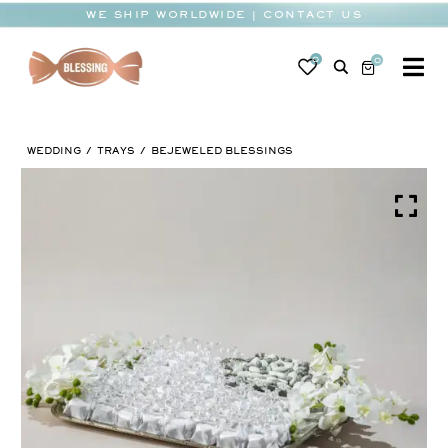
Skip
WE SHIP WORLDWIDE | CONTACT US
to
content
0
0
To
Na
BABY
WEDDING
TRAYS
BEJEWELED BLESSINGS
WEDDING
CHOCOLATE
OCCASIONS
CORPORATE
BESPOKE