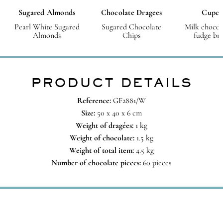
Sugared Almonds
Chocolate Dragees
Cupca
Pearl White Sugared
Sugared Chocolate
Milk chocol
Almonds
Chips
fudge br
PRODUCT DETAILS
Reference:
GF2881/W
Size:
50 x 40 x 6 cm
Weight of dragées:
1 kg
Weight of chocolate:
1.5 kg
Weight of total item:
4.5 kg
Number of chocolate pieces:
60 pieces