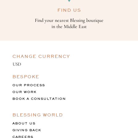
FIND US
Find your nearest Blessing boutique
in the Middle East
CHANGE CURRENCY
BESPOKE
OUR PROCESS
OUR WORK
BOOK A CONSULTATION
BLESSING WORLD
ABOUT US
GIVING BACK
CAREERS