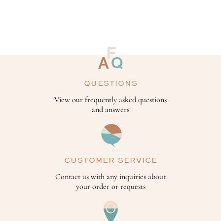
QUESTIONS
View our frequently asked questions
and answers
CUSTOMER SERVICE
Contact us with any inquiries about
your order or requests