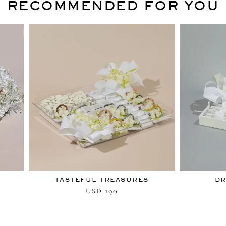
RECOMMENDED FOR YOU
TASTEFUL TREASURES
DR
190
USD