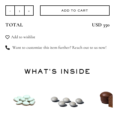
ADD TO CART
Bejeweled
Blessings
TOTAL
USD 350
quantity
Add to wishlist
Want to customize this item further? Reach out to us now!
WHAT'S INSIDE