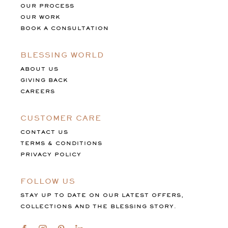
OUR PROCESS
OUR WORK
BOOK A CONSULTATION
BLESSING WORLD
ABOUT US
GIVING BACK
CAREERS
CUSTOMER CARE
CONTACT US
TERMS & CONDITIONS
PRIVACY POLICY
FOLLOW US
STAY UP TO DATE ON OUR LATEST OFFERS,
COLLECTIONS AND THE BLESSING STORY.