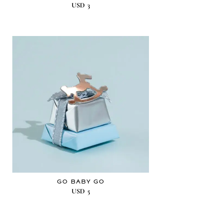
USD
3
GO BABY GO
USD
5