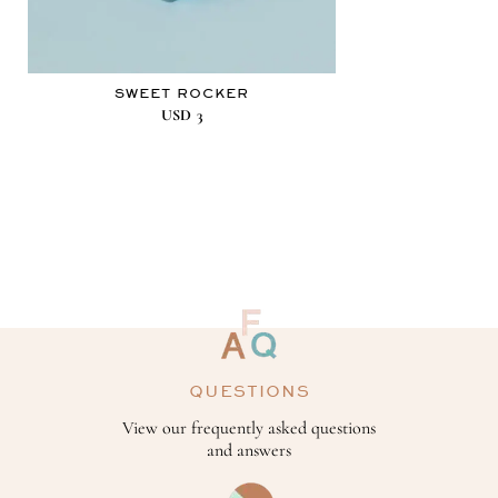
SWEET ROCKER
USD
3
QUESTIONS
View our frequently asked questions
and answers