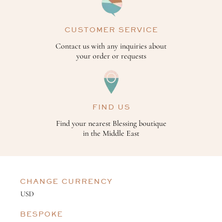
CUSTOMER SERVICE
Contact us with any inquiries about
your order or requests
FIND US
Find your nearest Blessing boutique
in the Middle East
CHANGE CURRENCY
BESPOKE