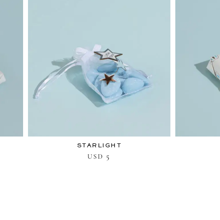
STARLIGHT
5
USD