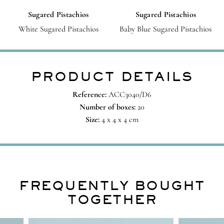
Sugared Pistachios
Sugared Pistachios
White Sugared Pistachios
Baby Blue Sugared Pistachios
PRODUCT DETAILS
Reference:
ACC3040/D6
Number of boxes:
20
Size:
4 x 4 x 4 cm
FREQUENTLY BOUGHT
TOGETHER