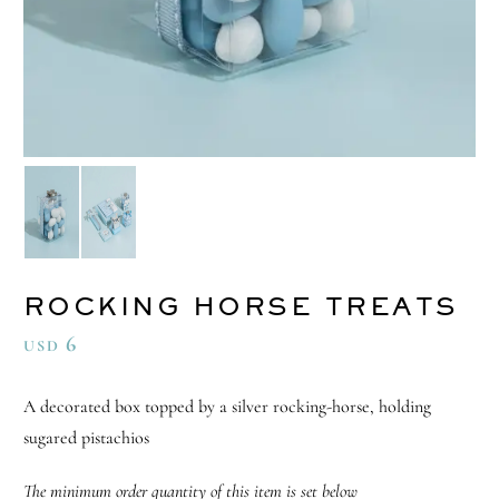
ROCKING HORSE TREATS
6
USD
A decorated box topped by a silver rocking-horse, holding
sugared pistachios
The minimum order quantity of this item is set below