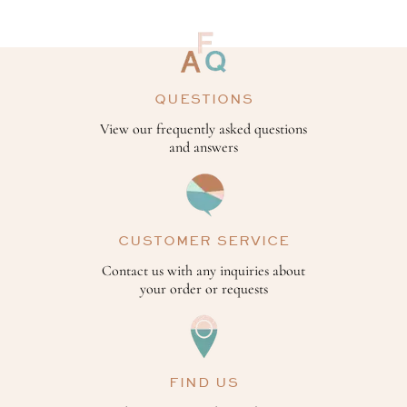
QUESTIONS
View our frequently asked questions
and answers
CUSTOMER SERVICE
Contact us with any inquiries about
your order or requests
FIND US