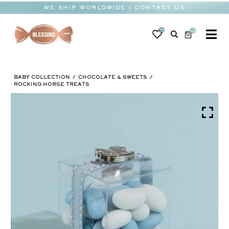
Skip
WE SHIP WORLDWIDE | CONTACT US
to
content
0
0
To
Na
BABY
BABY COLLECTION
CHOCOLATE & SWEETS
WEDDING
ROCKING HORSE TREATS
CHOCOLATE
OCCASIONS
CORPORATE
BESPOKE