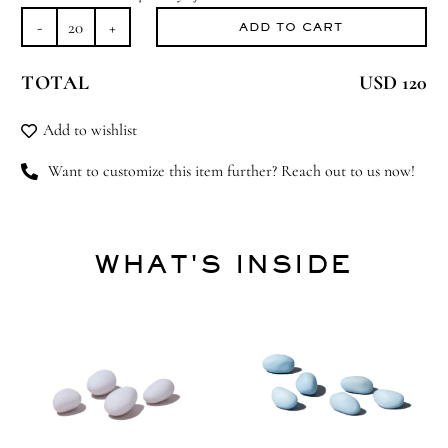
ADD TO CART
Rocking
Horse
TOTAL
USD 120
Treats
quantity
Add to wishlist
Want to customize this item further? Reach out to us now!
WHAT'S INSIDE