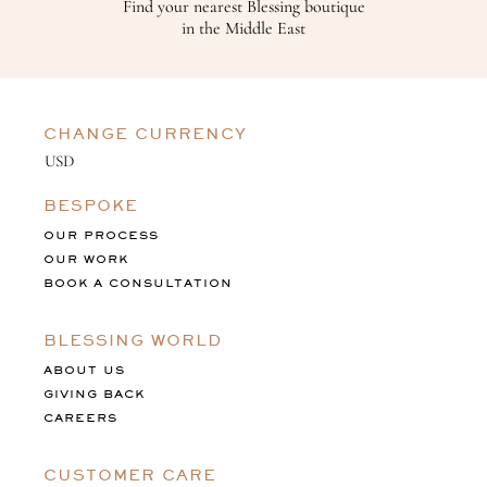
Find your nearest Blessing boutique
in the Middle East
CHANGE CURRENCY
BESPOKE
OUR PROCESS
OUR WORK
BOOK A CONSULTATION
BLESSING WORLD
ABOUT US
GIVING BACK
CAREERS
CUSTOMER CARE