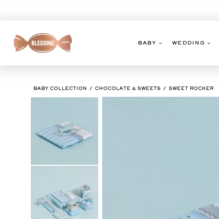
Skip
to
content
BABY
WEDDING
BABY COLLECTION
CHOCOLATE & SWEETS
SWEET ROCKER