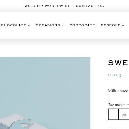
WE SHIP WORLDWIDE | CONTACT US
CHOCOLATE
OCCASIONS
CORPORATE
BESPOKE
SWE
3
USD
Milk chocol
The minimum 
Sw
Ro