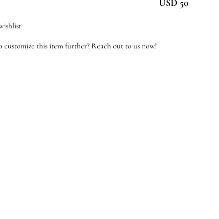
USD 50
antity
ishlist
 customize this item further? Reach out to us now!