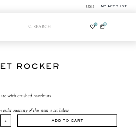
MY ACCOUNT
0
0
ET ROCKER
ate with crushed hazelnuts
order quantity of this item is set below
ADD TO CART
eet
cker