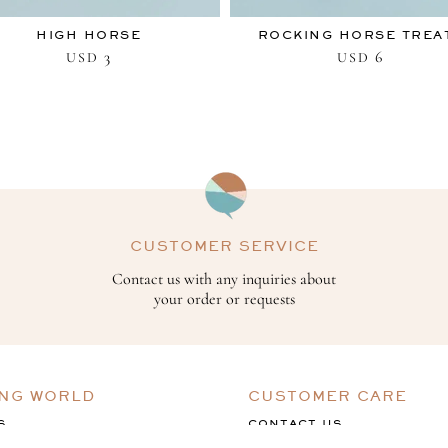
HIGH HORSE
ROCKING HORSE TREA
3
6
USD
USD
CUSTOMER SERVICE
Contact us with any inquiries about
your order or requests
ING WORLD
CUSTOMER CARE
S
CONTACT US
ACK
TERMS & CONDITIONS