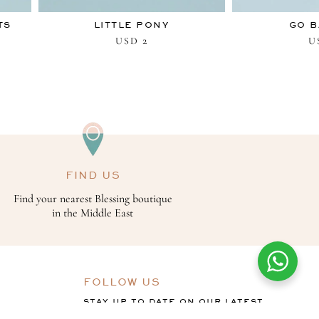
TS
LITTLE PONY
GO B
2
USD
U
FIND US
Find your nearest Blessing boutique
in the Middle East
FOLLOW US
STAY UP TO DATE ON OUR LATEST
OFFERS, COLLECTIONS AND THE