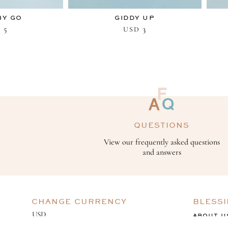
BY GO
GIDDY UP
5
3
D
USD
QUESTIONS
View our frequently asked questions
and answers
CHANGE CURRENCY
BLESS
ABOUT U
GIVING B