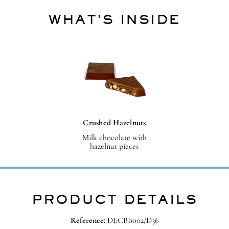
WHAT'S INSIDE
Crushed Hazelnuts
Milk chocolate with
hazelnut pieces
PRODUCT DETAILS
Reference:
DECBB002/D36