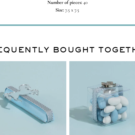
Number of pieces:
40
Size:
7.5 x 7.5
EQUENTLY BOUGHT TOGET