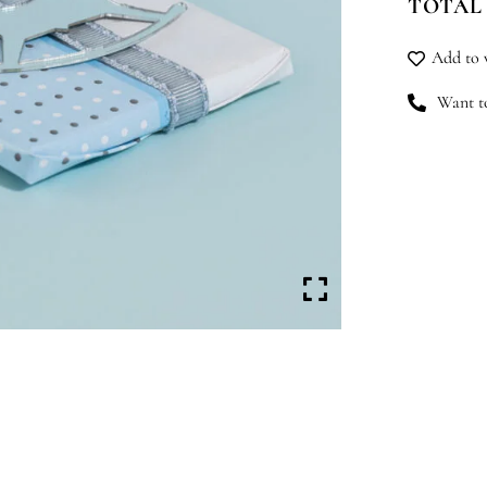
TOTAL
qu
Add to w
Want to