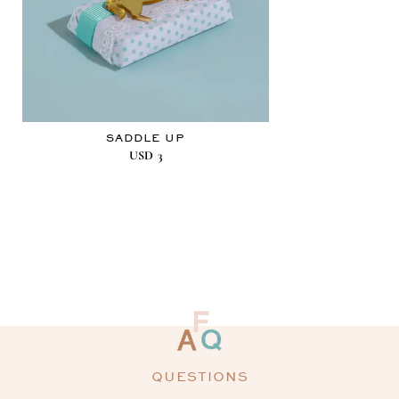
SADDLE UP
USD
3
QUESTIONS