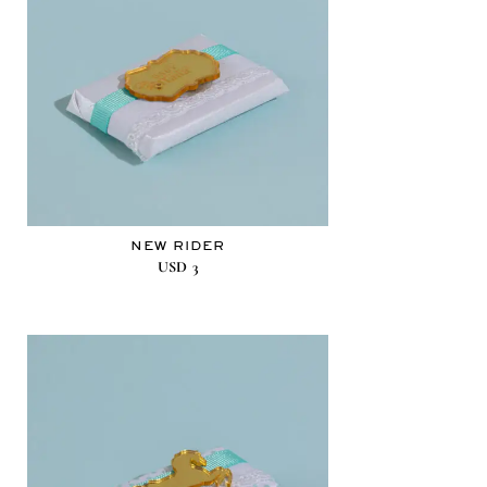
NEW RIDER
USD
3