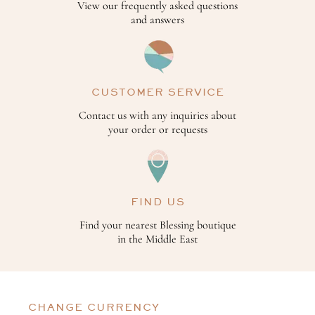
View our frequently asked questions
and answers
CUSTOMER SERVICE
Contact us with any inquiries about
your order or requests
FIND US
Find your nearest Blessing boutique
in the Middle East
CHANGE CURRENCY