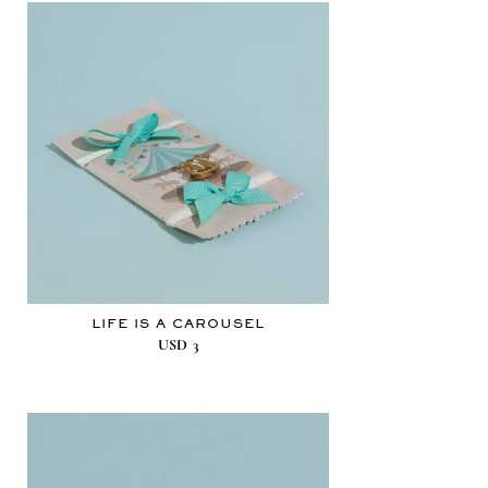
LIFE IS A CAROUSEL
USD
3