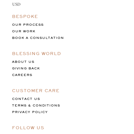
BESPOKE
OUR PROCESS
OUR WORK
BOOK A CONSULTATION
BLESSING WORLD
ABOUT US
GIVING BACK
CAREERS
CUSTOMER CARE
CONTACT US
TERMS & CONDITIONS
PRIVACY POLICY
FOLLOW US