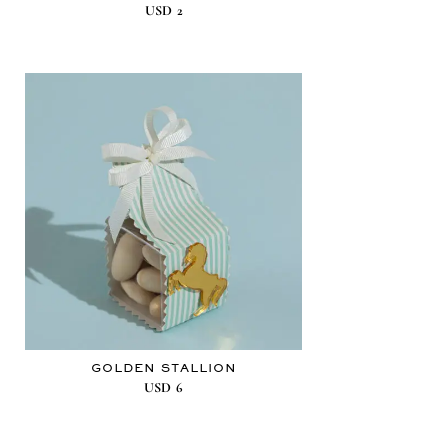
USD
2
GOLDEN STALLION
USD
6