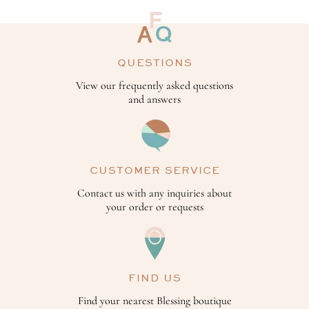
QUESTIONS
View our frequently asked questions
and answers
CUSTOMER SERVICE
Contact us with any inquiries about
your order or requests
FIND US
Find your nearest Blessing boutique