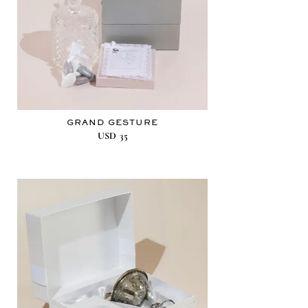
GRAND GESTURE
USD
35