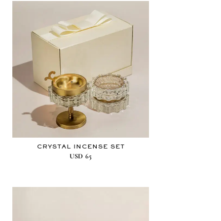
CRYSTAL INCENSE SET
USD
65