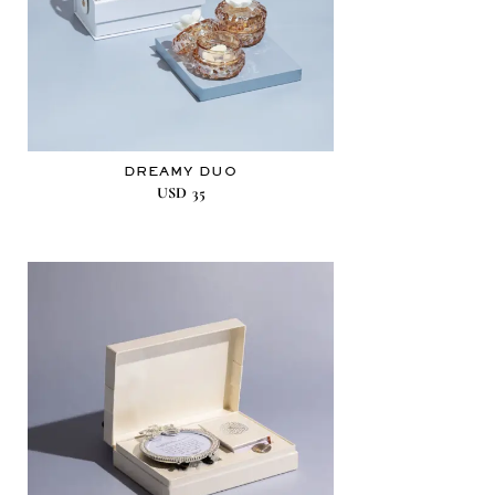
DREAMY DUO
USD
35