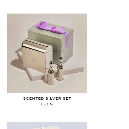
SCENTED SILVER SET
USD
65