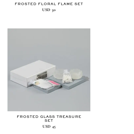
FROSTED FLORAL FLAME SET
USD
30
FROSTED GLASS TREASURE
SET
USD
45