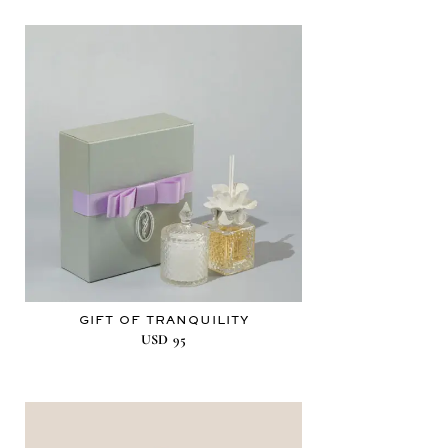
GIFT OF TRANQUILITY
USD
95