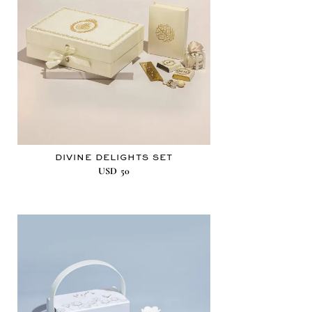
DIVINE DELIGHTS SET
USD
50