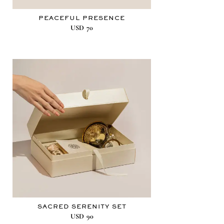
PEACEFUL PRESENCE
USD
70
SACRED SERENITY SET
USD
90