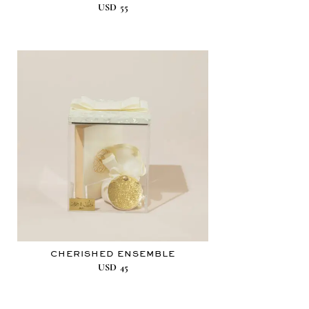
USD
55
CHERISHED ENSEMBLE
USD
45