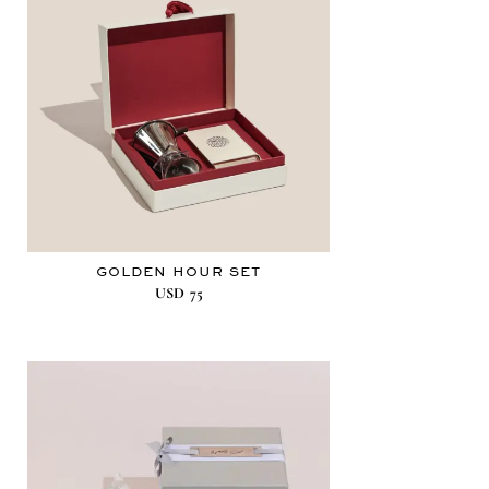
GOLDEN HOUR SET
USD
75