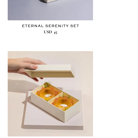
ETERNAL SERENITY SET
USD
45