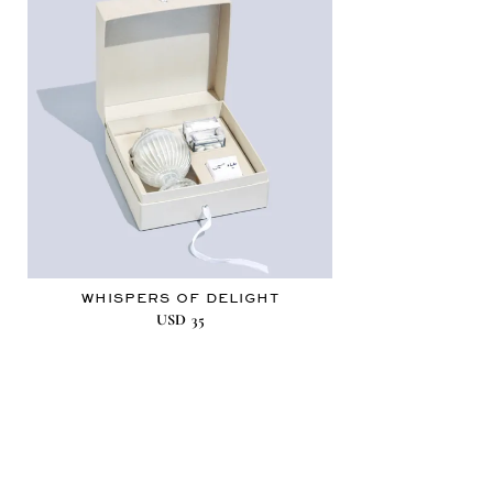
WHISPERS OF DELIGHT
USD
35