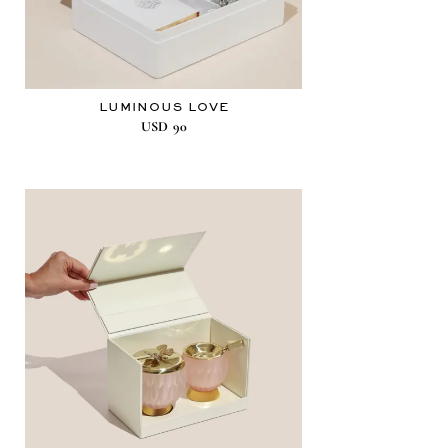
LUMINOUS LOVE
USD
90