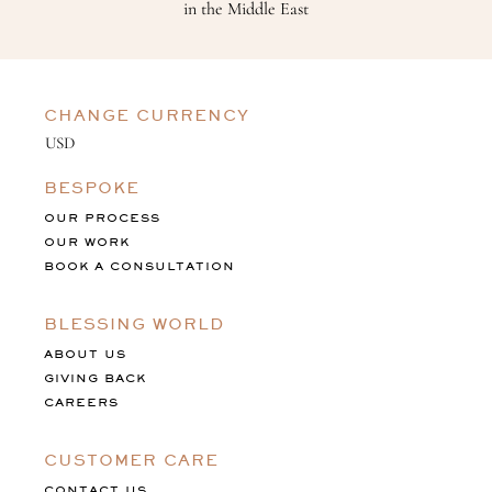
in the Middle East
CHANGE CURRENCY
BESPOKE
OUR PROCESS
OUR WORK
BOOK A CONSULTATION
BLESSING WORLD
ABOUT US
GIVING BACK
CAREERS
CUSTOMER CARE
CONTACT US