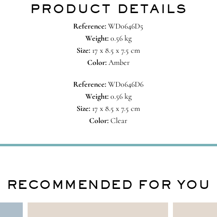
PRODUCT DETAILS
Reference:
WD0646D5
Weight:
0.56 kg
Size:
17 x 8.5 x 7.5 cm
Color:
Amber
Reference:
WD0646D6
Weight:
0.56 kg
Size:
17 x 8.5 x 7.5 cm
Color:
Clear
RECOMMENDED FOR YOU