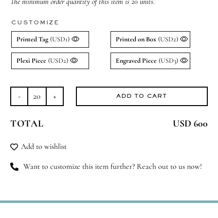
The minimum order quantity of this item is 20 units.
CUSTOMIZE
Printed Tag
(USD1)
Printed on Box
(USD2)
Plexi Piece
(USD2)
Engraved Piece
(USD3)
ADD TO CART
Frosted
Floral
TOTAL
USD 600
Flame
Set
Add to wishlist
quantity
Want to customize this item further? Reach out to us now!