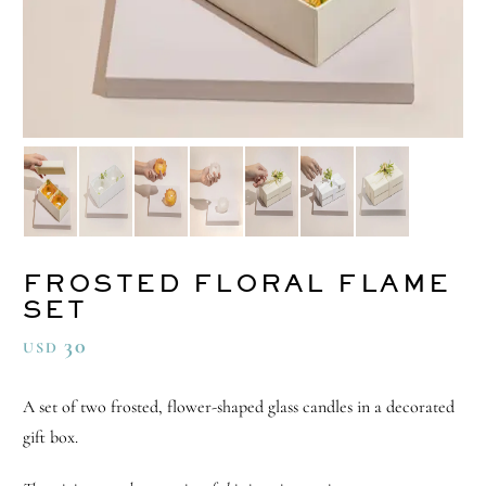
FROSTED FLORAL FLAME
SET
30
USD
A set of two frosted, flower-shaped glass candles in a decorated
gift box.