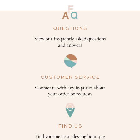
QUESTIONS
View our frequently asked questions
and answers
CUSTOMER SERVICE
Contact us with any inquiries about
your order or requests
FIND US
Find your nearest Blessing boutique