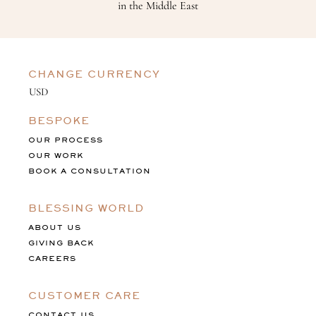
in the Middle East
CHANGE CURRENCY
BESPOKE
OUR PROCESS
OUR WORK
BOOK A CONSULTATION
BLESSING WORLD
ABOUT US
GIVING BACK
CAREERS
CUSTOMER CARE
CONTACT US