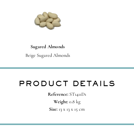
Sugared Almonds
Beige Sugared Almonds
PRODUCT DETAILS
Reference:
ST1411D1
Weight:
0.8 kg
Size:
13 x 13 x 15 cm