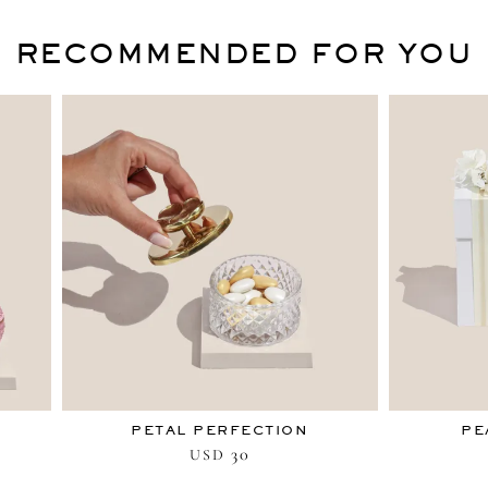
RECOMMENDED FOR YOU
PETAL PERFECTION
PE
30
USD