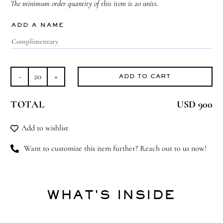
The minimum order quantity of this item is 20 units.
ADD A NAME
ADD TO CART
Cherished
Ensemble
TOTAL
USD 900
quantity
Add to wishlist
Want to customize this item further? Reach out to us now!
WHAT'S INSIDE