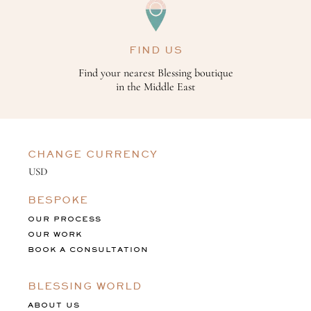
FIND US
Find your nearest Blessing boutique
in the Middle East
CHANGE CURRENCY
BESPOKE
OUR PROCESS
OUR WORK
BOOK A CONSULTATION
BLESSING WORLD
ABOUT US