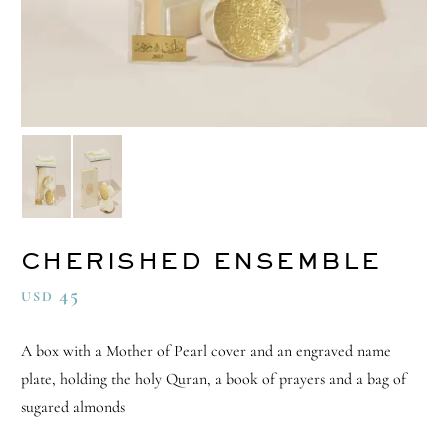
CHERISHED ENSEMBLE
45
USD
A box with a Mother of Pearl cover and an engraved name
plate, holding the holy Quran, a book of prayers and a bag of
sugared almonds