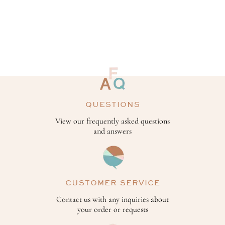
QUESTIONS
View our frequently asked questions
and answers
CUSTOMER SERVICE
Contact us with any inquiries about
your order or requests