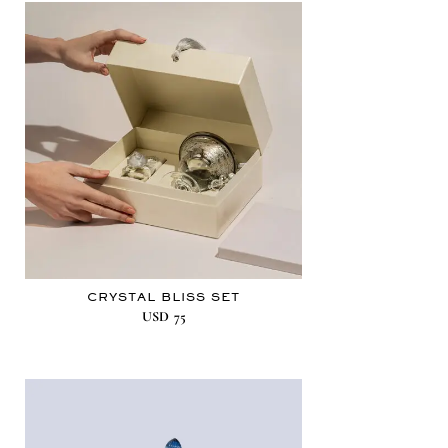
CRYSTAL BLISS SET
USD
75