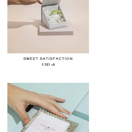
SWEET SATISFACTION
USD
18