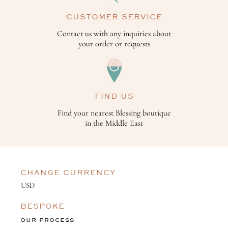
CUSTOMER SERVICE
Contact us with any inquiries about
your order or requests
FIND US
Find your nearest Blessing boutique
in the Middle East
CHANGE CURRENCY
BESPOKE
OUR PROCESS