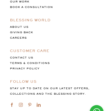
OUR WORK
BOOK A CONSULTATION
BLESSING WORLD
ABOUT US
GIVING BACK
CAREERS
CUSTOMER CARE
CONTACT US
TERMS & CONDITIONS
PRIVACY POLICY
FOLLOW US
STAY UP TO DATE ON OUR LATEST OFFERS,
COLLECTIONS AND THE BLESSING STORY.