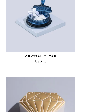
CRYSTAL CLEAR
USD
30