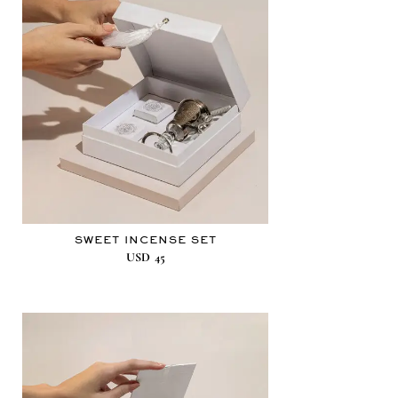
SWEET INCENSE SET
USD
45