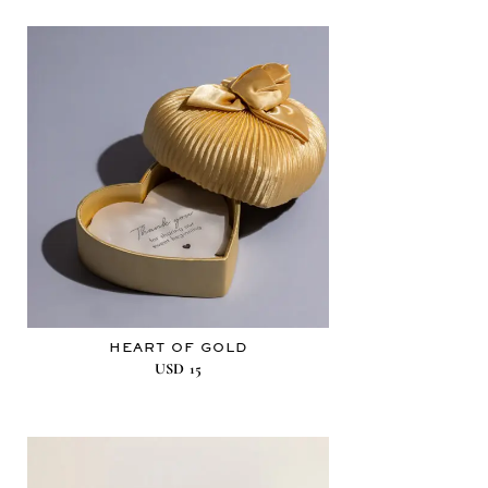
HEART OF GOLD
USD
15