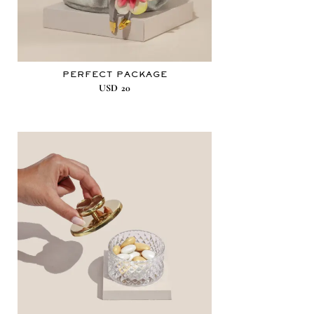
PERFECT PACKAGE
USD
20