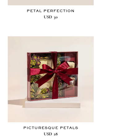
PETAL PERFECTION
USD
30
PICTURESQUE PETALS
USD
28