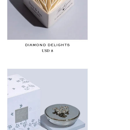
DIAMOND DELIGHTS
USD
8