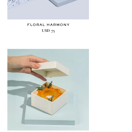
FLORAL HARMONY
USD
75