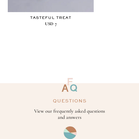
TASTEFUL TREAT
USD
7
QUESTIONS
View our frequently asked questions
and answers