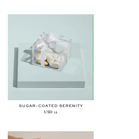
SUGAR-COATED SERENITY
USD
12