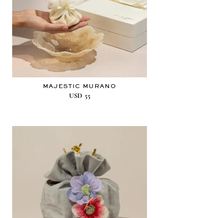
MAJESTIC MURANO
USD
55