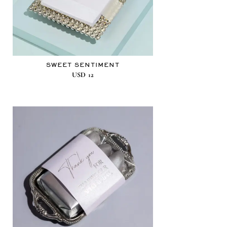
SWEET SENTIMENT
USD
12