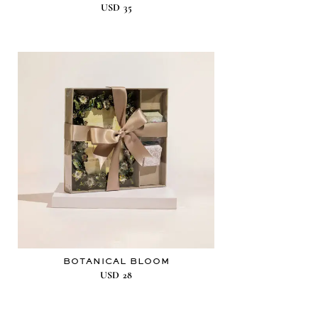
USD
35
BOTANICAL BLOOM
USD
28