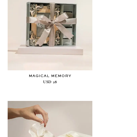
MAGICAL MEMORY
USD
28