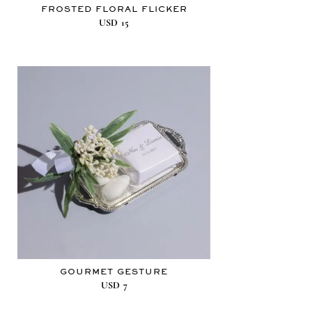
FROSTED FLORAL FLICKER
USD
15
GOURMET GESTURE
USD
7