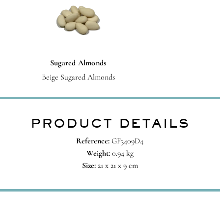
Sugared Almonds
Beige Sugared Almonds
PRODUCT DETAILS
Reference:
GF3409D4
Weight:
0.94 kg
Size:
21 x 21 x 9 cm