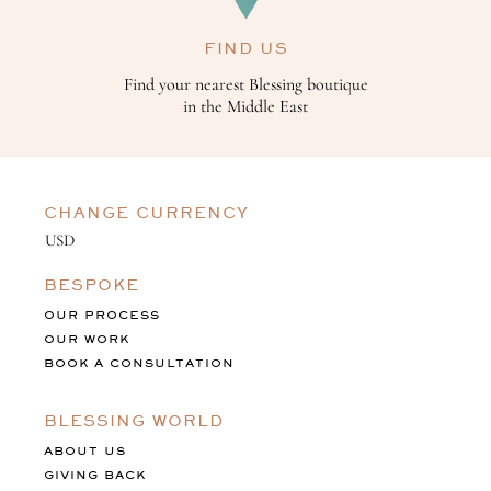
FIND US
Find your nearest Blessing boutique
in the Middle East
CHANGE CURRENCY
BESPOKE
OUR PROCESS
OUR WORK
BOOK A CONSULTATION
BLESSING WORLD
ABOUT US
GIVING BACK