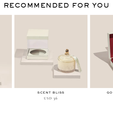
RECOMMENDED FOR YOU
SCENT BLISS
GO
36
USD