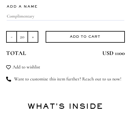
ADD A NAME
ADD TO CART
Majestic
Murano
TOTAL
USD 1100
quantity
Add to wishlist
Want to customize this item further? Reach out to us now!
WHAT'S INSIDE