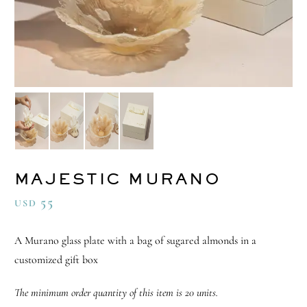
MAJESTIC MURANO
55
USD
A Murano glass plate with a bag of sugared almonds in a
customized gift box
The minimum order quantity of this item is 20 units.