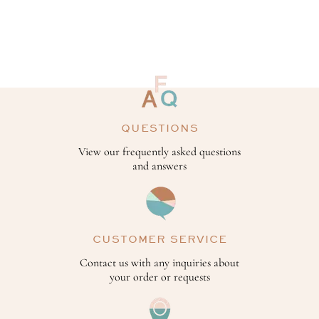
QUESTIONS
View our frequently asked questions
and answers
CUSTOMER SERVICE
Contact us with any inquiries about
your order or requests