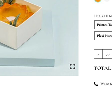
CUSTOM
Printed Ta
Plexi Piec
Fr
Flo
TOTAL
Fli
qu
Want to