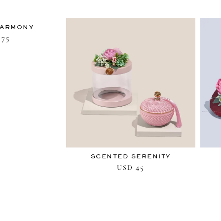
HARMONY
75
SCENTED SERENITY
45
USD