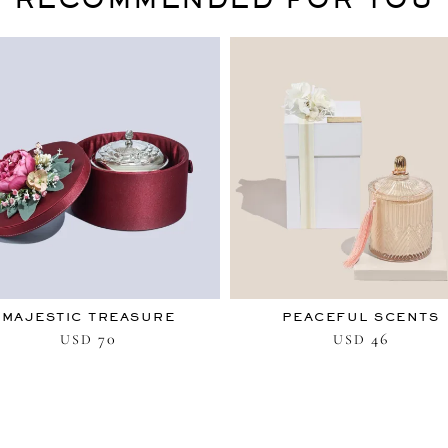
MAJESTIC TREASURE
PEACEFUL SCENTS
70
46
USD
USD