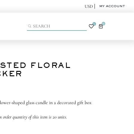
MY ACCOUNT
0
0
STED FLORAL
CKER
flower-shaped glass candle in a decorated gift box
order quantity of this item is 20 units.