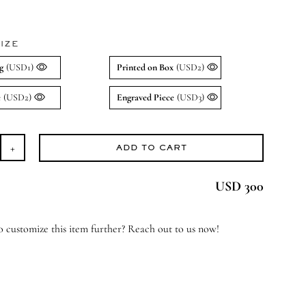
IZE
g
(USD1)
Printed on Box
(USD2)
e
(USD2)
Engraved Piece
(USD3)
ADD TO CART
osted
ral
USD 300
cker
antity
 customize this item further? Reach out to us now!