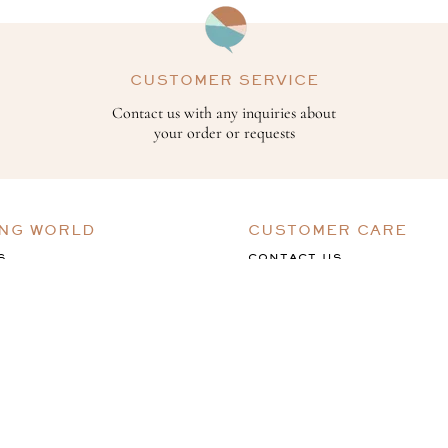
CUSTOMER SERVICE
Contact us with any inquiries about
your order or requests
ING WORLD
CUSTOMER CARE
S
CONTACT US
ACK
TERMS & CONDITIONS
PRIVACY POLICY