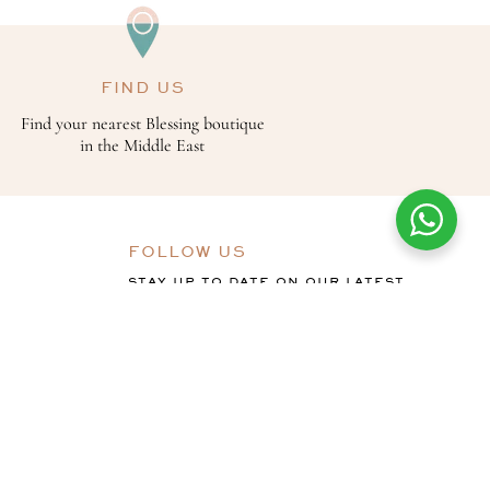
FIND US
Find your nearest Blessing boutique
in the Middle East
FOLLOW US
STAY UP TO DATE ON OUR LATEST
OFFERS, COLLECTIONS AND THE
BLESSING STORY.