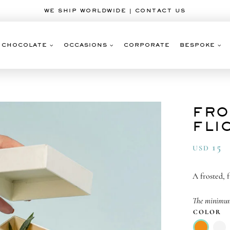
WE SHIP WORLDWIDE | CONTACT US
CHOCOLATE
OCCASIONS
CORPORATE
BESPOKE
FRO
FLI
15
USD
A frosted, 
The minimum 
COLOR
