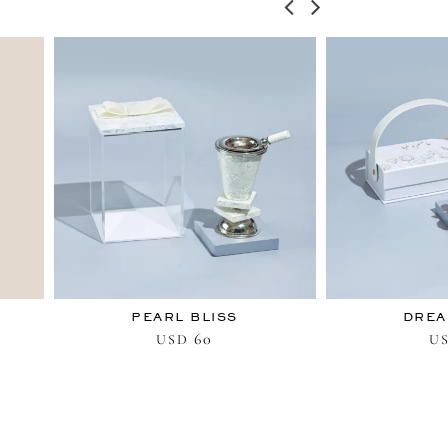
PEARL BLISS
DREA
60
USD
U