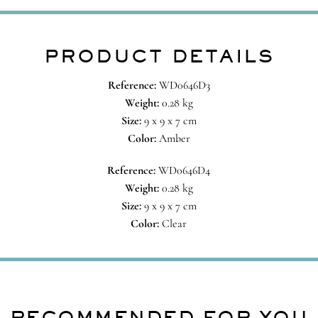
PRODUCT DETAILS
Reference:
WD0646D3
Weight:
0.28 kg
Size:
9 x 9 x 7 cm
Color:
Amber
Reference:
WD0646D4
Weight:
0.28 kg
Size:
9 x 9 x 7 cm
Color:
Clear
RECOMMENDED FOR YOU