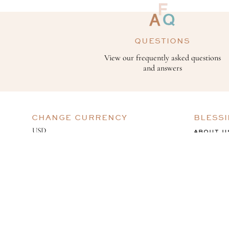
QUESTIONS
View our frequently asked questions
and answers
CHANGE CURRENCY
BLESS
ABOUT U
GIVING B
BESPOKE
CAREERS
OUR PROCESS
OUR WORK
BOOK A CONSULTATION
©️ 2024 BLESSING ONLINE