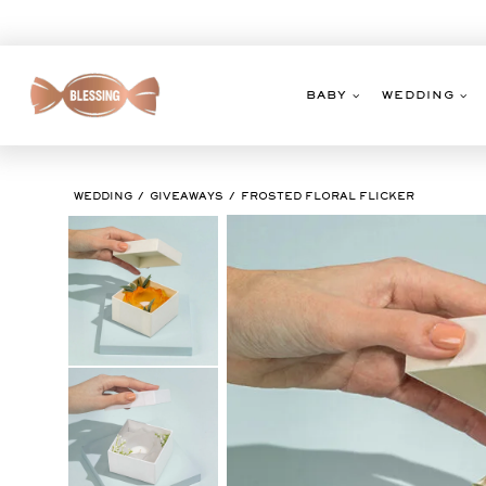
Skip
to
content
BABY
WEDDING
WEDDING
GIVEAWAYS
FROSTED FLORAL FLICKER