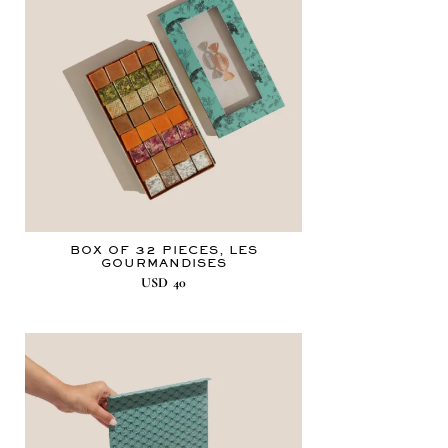
BOX OF 32 PIECES, LES
GOURMANDISES
USD
40