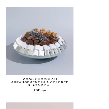
1600G CHOCOLATE
ARRANGEMENT IN A COLORED
GLASS BOWL
USD
140