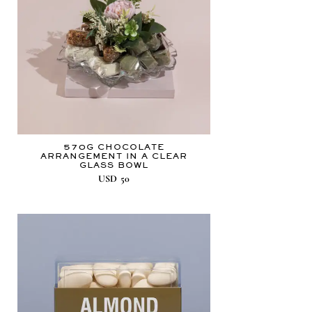
570G CHOCOLATE
ARRANGEMENT IN A CLEAR
GLASS BOWL
USD
50