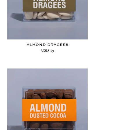
ALMOND DRAGEES
USD
19