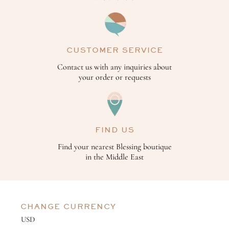
CUSTOMER SERVICE
Contact us with any inquiries about
your order or requests
FIND US
Find your nearest Blessing boutique
in the Middle East
CHANGE CURRENCY