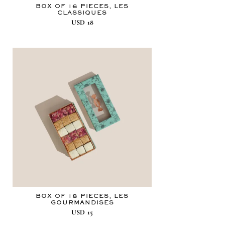
BOX OF 16 PIECES, LES
CLASSIQUES
USD
18
BOX OF 18 PIECES, LES
GOURMANDISES
USD
15