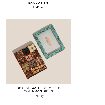
EXCLUSIFS
USD
65
BOX OF 48 PIECES, LES
GOURMANDISES
USD
77