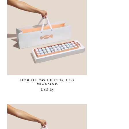
BOX OF 36 PIECES, LES
MIGNONS
USD
65