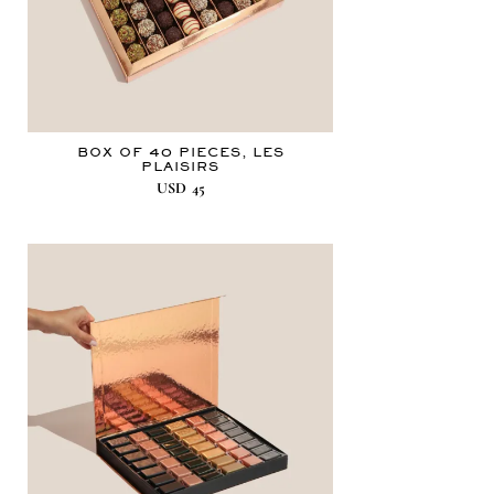
BOX OF 40 PIECES, LES
PLAISIRS
USD
45