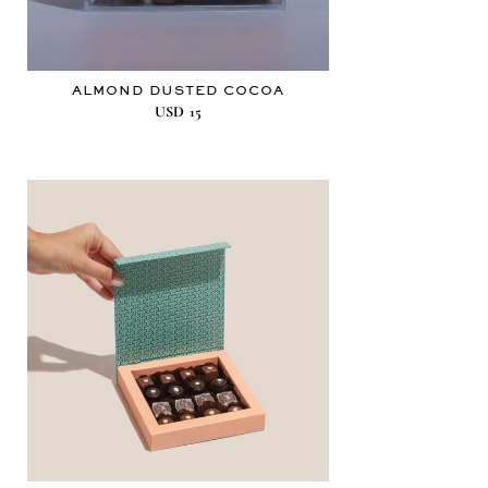
ALMOND DUSTED COCOA
USD
15