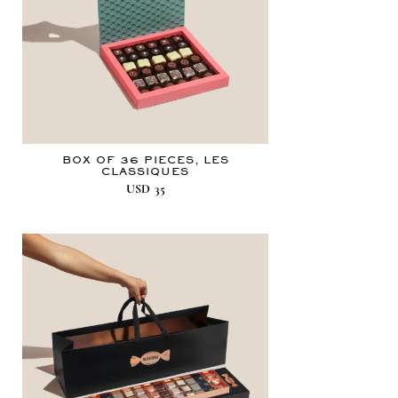
BOX OF 36 PIECES, LES
CLASSIQUES
USD
35