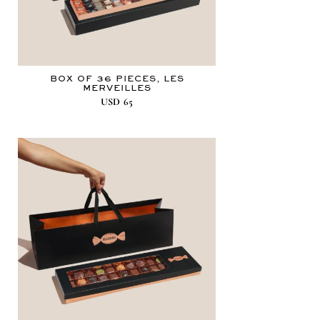
BOX OF 36 PIECES, LES
MERVEILLES
USD
65