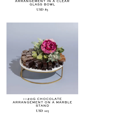
ARRANGEMENT IN A CLEAR
GLASS BOWL
USD
85
1120G CHOCOLATE
ARRANGEMENT ON A MARBLE
STAND
USD
105