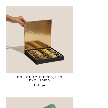
BOX OF 25 PIECES, LES
EXCLUSIFS
USD
40