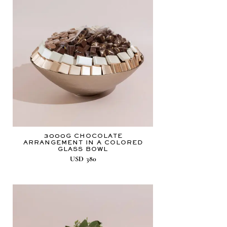
3000G CHOCOLATE
ARRANGEMENT IN A COLORED
GLASS BOWL
USD
380