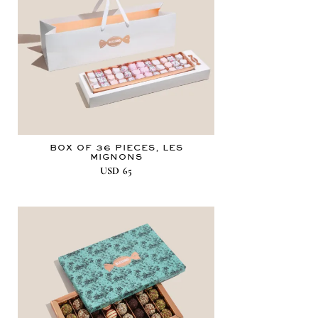
BOX OF 36 PIECES, LES
MIGNONS
USD
65