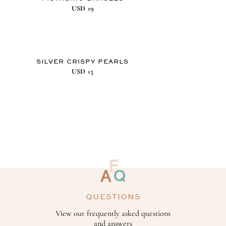
USD
19
SILVER CRISPY PEARLS
USD
15
QUESTIONS
View our frequently asked questions
and answers