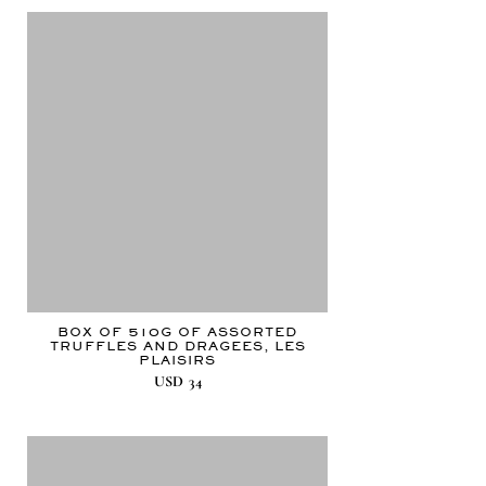
BOX OF 510G OF ASSORTED
TRUFFLES AND DRAGEES, LES
PLAISIRS
USD
34