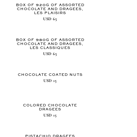
BOX OF 920G OF ASSORTED
CHOCOLATE AND DRAGEES,
LES PLAISIRS
USD
65
BOX OF 980G OF ASSORTED
CHOCOLATE AND DRAGEES,
LES CLASSIQUES
USD
65
CHOCOLATE COATED NUTS
USD
15
COLORED CHOCOLATE
DRAGEES
USD
15
PISTACHIO DRAGEES