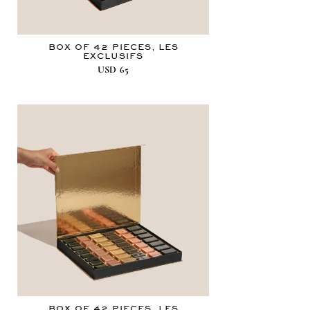
BOX OF 42 PIECES, LES
EXCLUSIFS
USD
65
BOX OF 42 PIECES, LES