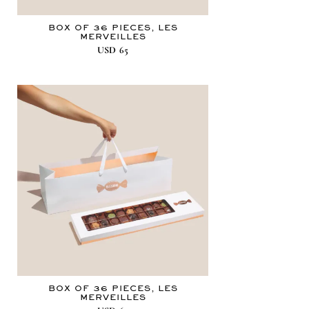
BOX OF 36 PIECES, LES
MERVEILLES
USD
65
BOX OF 36 PIECES, LES
MERVEILLES