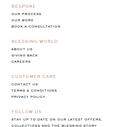
BESPOKE
OUR PROCESS
OUR WORK
BOOK A CONSULTATION
BLESSING WORLD
ABOUT US
GIVING BACK
CAREERS
CUSTOMER CARE
CONTACT US
TERMS & CONDITIONS
PRIVACY POLICY
FOLLOW US
STAY UP TO DATE ON OUR LATEST OFFERS,
COLLECTIONS AND THE BLESSING STORY.