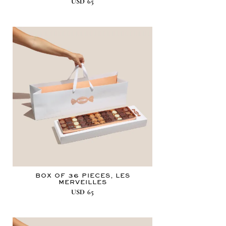
USD
65
BOX OF 36 PIECES, LES
MERVEILLES
USD
65