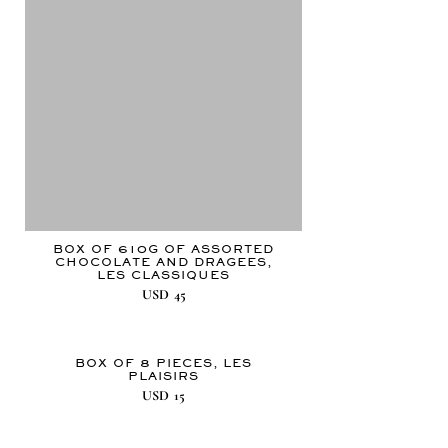
BOX OF 610G OF ASSORTED
CHOCOLATE AND DRAGEES,
LES CLASSIQUES
USD
45
BOX OF 8 PIECES, LES
PLAISIRS
USD
15