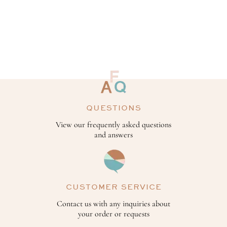
QUESTIONS
View our frequently asked questions
and answers
CUSTOMER SERVICE
Contact us with any inquiries about
your order or requests