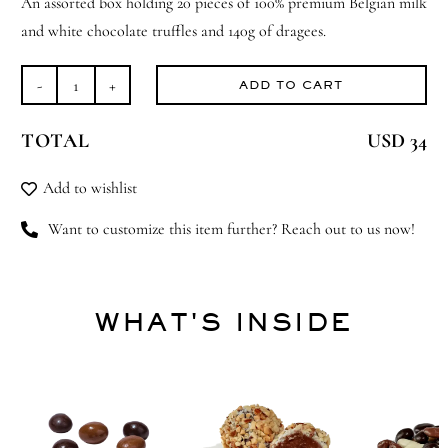
An assorted box holding 20 pieces of 100% premium Belgian milk
and white chocolate truffles and 140g of dragees.
ADD TO CART
Box
of
TOTAL
USD 34
510g
of
Add to wishlist
Assorted
Truffles
Want to customize this item further? Reach out to us now!
and
Dragees,
Les
WHAT'S INSIDE
Plaisirs
quantity