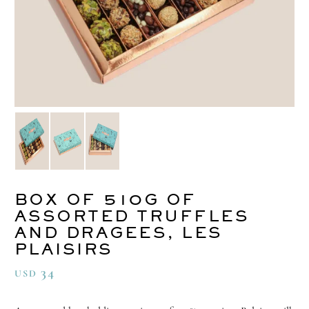
BOX OF 510G OF
ASSORTED TRUFFLES
AND DRAGEES, LES
PLAISIRS
34
USD