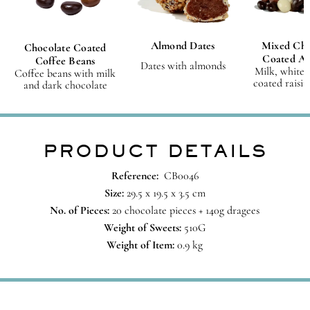
Almond Dates
Mixed Cho
Chocolate Coated
Coated A
Coffee Beans
Dates with almonds
Milk, white 
Coffee beans with milk
coated raisin
and dark chocolate
PRODUCT DETAILS
Reference:
CB0046
Size:
29.5 x 19.5 x 3.5 cm
No. of Pieces:
20 chocolate pieces + 140g dragees
Weight of Sweets:
510G
Weight of Item:
0.9 kg