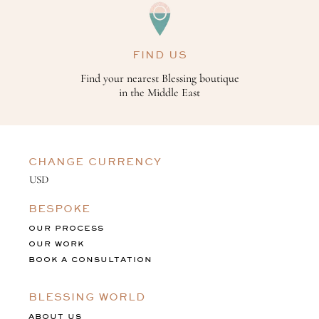
FIND US
Find your nearest Blessing boutique
in the Middle East
CHANGE CURRENCY
BESPOKE
OUR PROCESS
OUR WORK
BOOK A CONSULTATION
BLESSING WORLD
ABOUT US