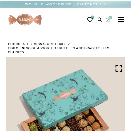
Skip
WE SHIP WORLDWIDE | CONTACT US
to
content
0
0
To
Na
BABY
CHOCOLATE
SIGNATURE BOXES
WEDDING
BOX OF 510G OF ASSORTED TRUFFLES AND DRAGEES, LES
PLAISIRS
CHOCOLATE
OCCASIONS
CORPORATE
BESPOKE