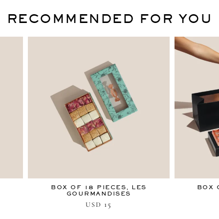
RECOMMENDED FOR YOU
BOX OF 18 PIECES, LES
BOX 
GOURMANDISES
15
USD