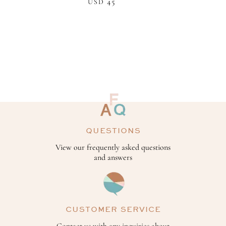
45
USD
QUESTIONS
View our frequently asked questions
and answers
CUSTOMER SERVICE
Contact us with any inquiries about