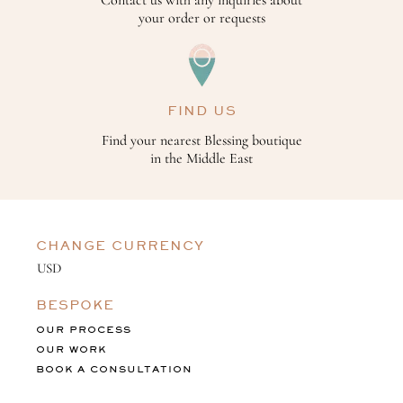
your order or requests
FIND US
Find your nearest Blessing boutique
in the Middle East
CHANGE CURRENCY
BESPOKE
OUR PROCESS
OUR WORK
BOOK A CONSULTATION