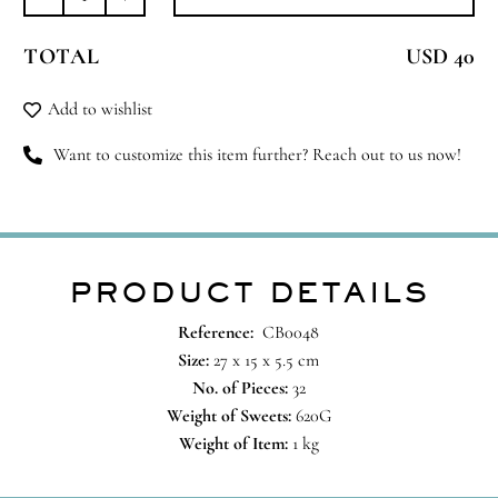
Box
of
TOTAL
USD 40
32
Pieces,
Add to wishlist
Les
Gourmandises
Want to customize this item further? Reach out to us now!
quantity
PRODUCT DETAILS
Reference:
CB0048
Size:
27 x 15 x 5.5 cm
No. of Pieces:
32
Weight of Sweets:
620G
Weight of Item:
1 kg