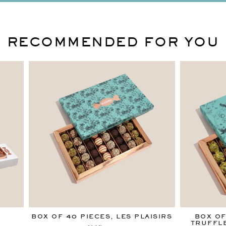
RECOMMENDED FOR YOU
S
BOX OF 40 PIECES, LES PLAISIRS
BOX OF
TRUFFLE