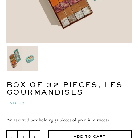
BOX OF 32 PIECES, LES
GOURMANDISES
40
USD
An assorted box holding 32 pieces of premium sweets.
ADD TO CART