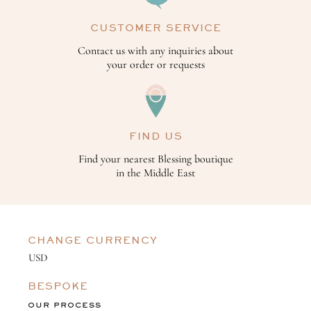
CUSTOMER SERVICE
Contact us with any inquiries about
your order or requests
FIND US
Find your nearest Blessing boutique
in the Middle East
CHANGE CURRENCY
BESPOKE
OUR PROCESS