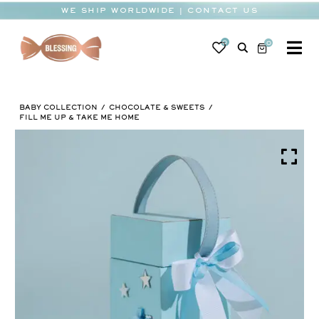
Skip
WE SHIP WORLDWIDE | CONTACT US
to
content
0
0
To
Na
BABY
BABY COLLECTION
CHOCOLATE & SWEETS
WEDDING
FILL ME UP & TAKE ME HOME
CHOCOLATE
OCCASIONS
CORPORATE
BESPOKE