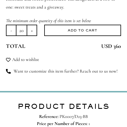
one: sweet treats and a giveaway.
The minimum order quantity of this item is set below
ADD TO CART
Fill
Me
TOTAL
USD 360
Up
&
Add to wishlist
Take
Me
Want to customize this item further? Reach out to us now!
Home
quantity
PRODUCT DETAILS
Reference:
PK0007/D23-BB
Price per Number of Pieces:
1