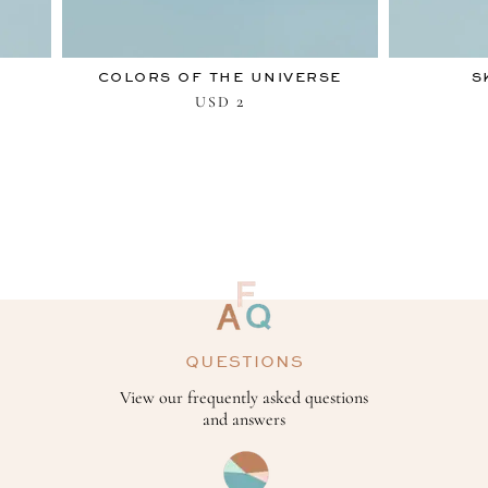
COLORS OF THE UNIVERSE
S
2
USD
QUESTIONS
View our frequently asked questions
and answers