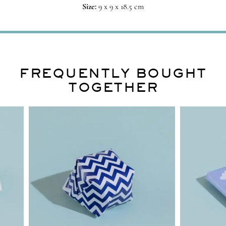
Size:
9 x 9 x 18.5 cm
FREQUENTLY BOUGHT
TOGETHER