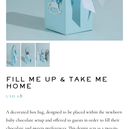
FILL ME UP & TAKE ME
HOME
18
USD
A decorated box bag, designed to be placed within the newborn
baby chocolate setup and offered to guests in order to fill their
chocolate and sweets preferences. This design acts as a two-in-