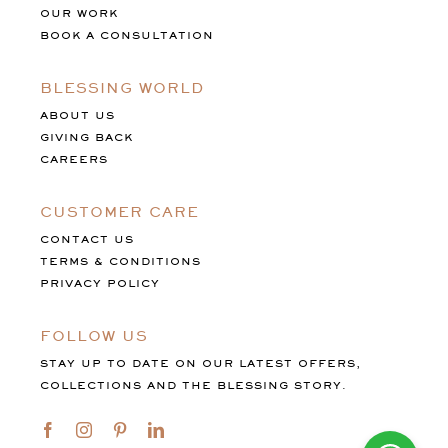
OUR WORK
BOOK A CONSULTATION
BLESSING WORLD
ABOUT US
GIVING BACK
CAREERS
CUSTOMER CARE
CONTACT US
TERMS & CONDITIONS
PRIVACY POLICY
FOLLOW US
STAY UP TO DATE ON OUR LATEST OFFERS,
COLLECTIONS AND THE BLESSING STORY.