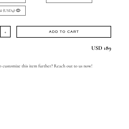
xi
(USD4)
ADD TO CART
gel
ssings
USD 189
antity
 customize this item further? Reach out to us now!