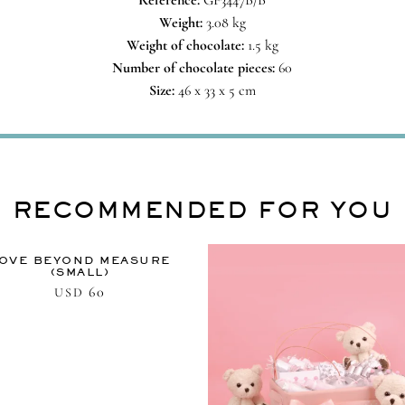
Reference:
GF3447B/B
Weight:
3.08 kg
Weight of chocolate:
1.5 kg
Number of chocolate pieces:
60
Size:
46 x 33 x 5 cm
RECOMMENDED FOR YOU
OVE BEYOND MEASURE
(SMALL)
60
USD