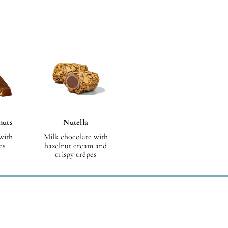
nuts
Nutella
with
Milk chocolate with
es
hazelnut cream and
crispy crêpes