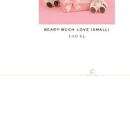
BEARY MUCH LOVE (SMALL)
63
USD
QUESTIONS
View our frequently asked questions
and answers