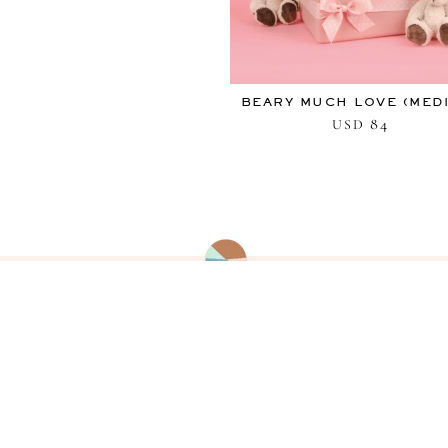
BEARY MUCH LOVE (MED
84
USD
CUSTOMER SERVICE
Contact us with any inquiries about
your order or requests