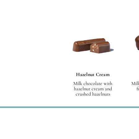
Hazelnut Cream
Milk chocolate with
Mil
hazelnut cream and
f
crushed hazelnuts