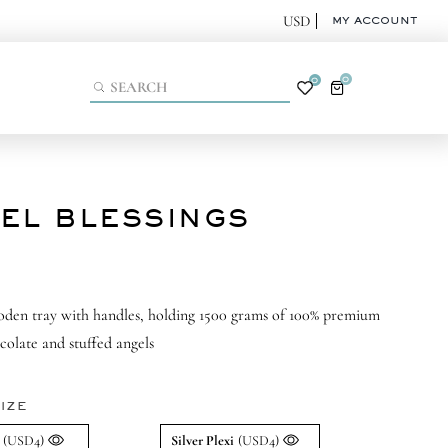
MY ACCOUNT
0
0
EL BLESSINGS
oden tray with handles, holding 1500 grams of 100% premium
colate and stuffed angels
IZE
(USD4)
Silver Plexi
(USD4)