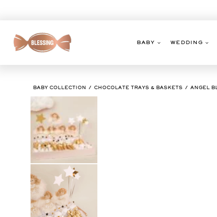
Skip
to
content
BABY
WEDDING
BABY COLLECTION
CHOCOLATE TRAYS & BASKETS
ANGEL B