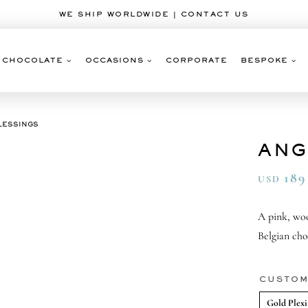
WE SHIP WORLDWIDE | CONTACT US
CHOCOLATE
OCCASIONS
CORPORATE
BESPOKE
LESSINGS
ANG
189
USD
A pink, wo
Belgian cho
CUSTOM
Gold Plexi