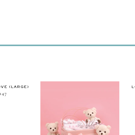
VE (LARGE)
L
147