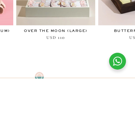
IUM)
OVER THE MOON (LARGE)
BUTTERF
110
USD
U
FIND US
Find your nearest Blessing boutique
in the Middle East