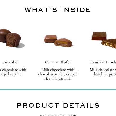
WHAT'S INSIDE
Cupcake
Caramel Wafer
Crushed Hazel
k chocolate with
Milk chocolate with
Milk chocolate 
udge brownie
chocolate wafer, crisped
hazelnut piec
rice and caramel
PRODUCT DETAILS