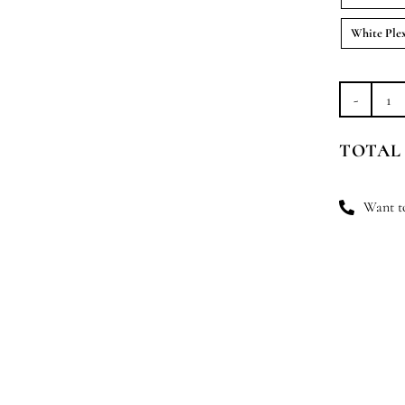
White Ple
An
Ble
TOTAL
qu
Want to