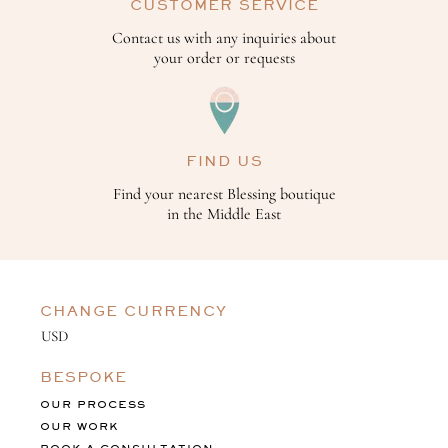
CUSTOMER SERVICE
Contact us with any inquiries about
your order or requests
FIND US
Find your nearest Blessing boutique
in the Middle East
CHANGE CURRENCY
BESPOKE
OUR PROCESS
OUR WORK