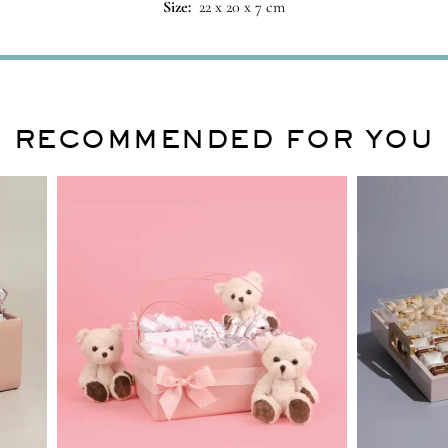
Size:
22 x 20 x 7 cm
RECOMMENDED FOR YOU