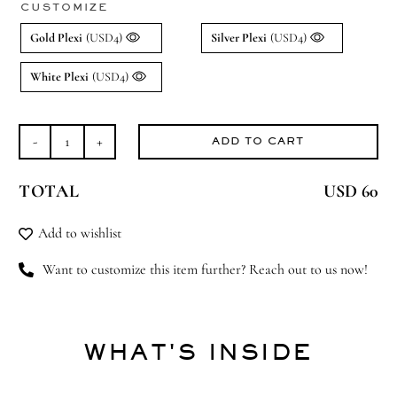
CUSTOMIZE
Gold Plexi
(USD4)
Silver Plexi
(USD4)
White Plexi
(USD4)
ADD TO CART
Over
the
TOTAL
USD 60
Moon
(Small)
Add to wishlist
quantity
Want to customize this item further? Reach out to us now!
WHAT'S INSIDE