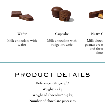
Wafer
Cupcake
Nutty C
Milk chocolate with
Milk chocolate with
Milk chocol
wafer
fudge brownie
peanut cream
and three
almon
PRODUCT DETAILS
Reference:
GF3505S/D
Weight:
1.2 kg
Weight of chocolate:
0.5 kg
Number of chocolate pieces:
20