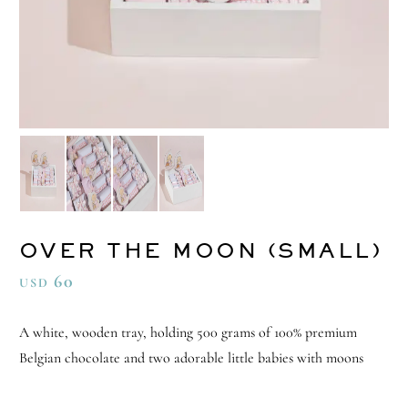
OVER THE MOON (SMALL)
60
USD
A white, wooden tray, holding 500 grams of 100% premium
Belgian chocolate and two adorable little babies with moons