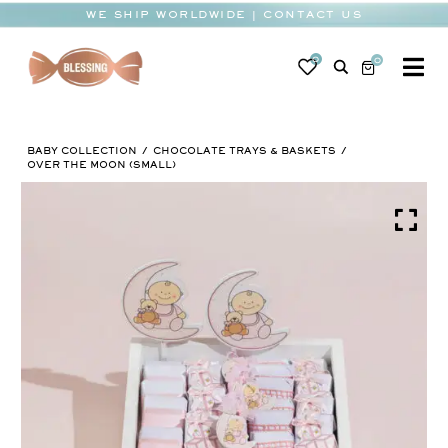
Skip
WE SHIP WORLDWIDE | CONTACT US
to
content
0
0
To
Na
BABY
BABY COLLECTION
CHOCOLATE TRAYS & BASKETS
WEDDING
OVER THE MOON (SMALL)
CHOCOLATE
OCCASIONS
CORPORATE
BESPOKE