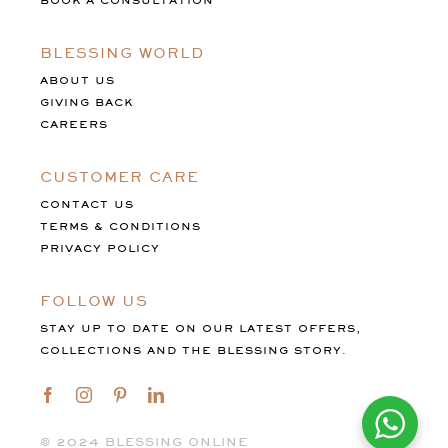
BOOK A CONSULTATION
BLESSING WORLD
ABOUT US
GIVING BACK
CAREERS
CUSTOMER CARE
CONTACT US
TERMS & CONDITIONS
PRIVACY POLICY
FOLLOW US
STAY UP TO DATE ON OUR LATEST OFFERS,
COLLECTIONS AND THE BLESSING STORY.
©️ 2024 BLESSING ONLINE