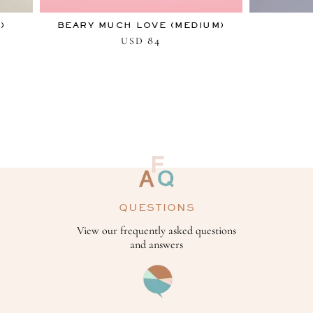
)
BEARY MUCH LOVE (MEDIUM)
84
USD
QUESTIONS
View our frequently asked questions
and answers