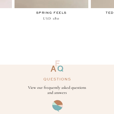
SPRING FEELS
TED
180
USD
QUESTIONS
View our frequently asked questions
and answers