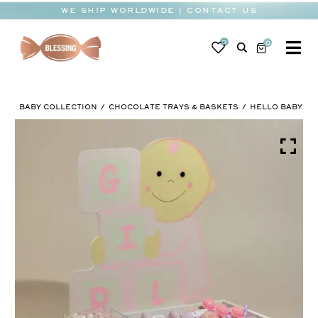
Skip
WE SHIP WORLDWIDE | CONTACT US
to
content
0
0
To
Na
BABY
BABY COLLECTION
CHOCOLATE TRAYS & BASKETS
HELLO BABY
WEDDING
CHOCOLATE
OCCASIONS
CORPORATE
BESPOKE