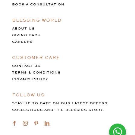
BOOK A CONSULTATION
BLESSING WORLD
ABOUT US
GIVING BACK
CAREERS
CUSTOMER CARE
CONTACT US
TERMS & CONDITIONS
PRIVACY POLICY
FOLLOW US
STAY UP TO DATE ON OUR LATEST OFFERS,
COLLECTIONS AND THE BLESSING STORY.