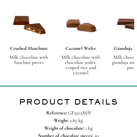
Crushed Hazelnuts
Caramel Wafer
Gianduja H
Milk chocolate with
Milk chocolate with
Milk chocol
hazelnut pieces
chocolate wafer,
gianduja and
crisped rice and
piece
caramel
PRODUCT DETAILS
Reference:
GF3505M/B
Weight:
2.85 kg
Weight of chocolate:
1 kg
Number of chocolate pieces:
40