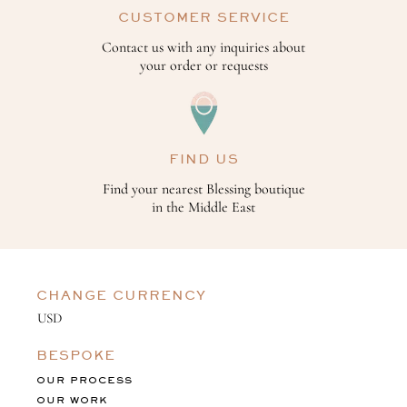
CUSTOMER SERVICE
Contact us with any inquiries about
your order or requests
FIND US
Find your nearest Blessing boutique
in the Middle East
CHANGE CURRENCY
BESPOKE
OUR PROCESS
OUR WORK