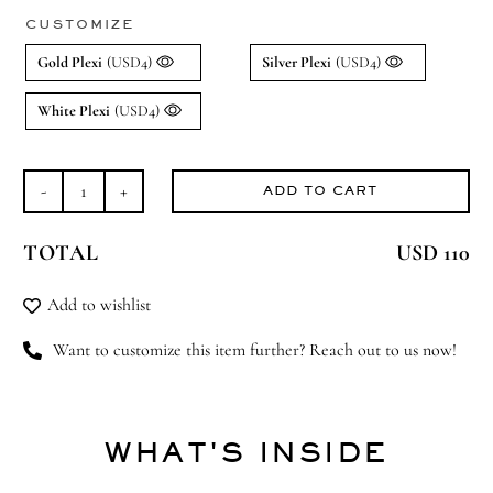
CUSTOMIZE
Gold Plexi
(USD4)
Silver Plexi
(USD4)
White Plexi
(USD4)
ADD TO CART
Hello
Baby
TOTAL
USD 110
quantity
Add to wishlist
Want to customize this item further? Reach out to us now!
WHAT'S INSIDE