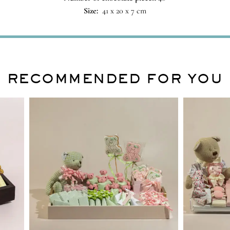
Size:
41 x 20 x 7 cm
RECOMMENDED FOR YOU