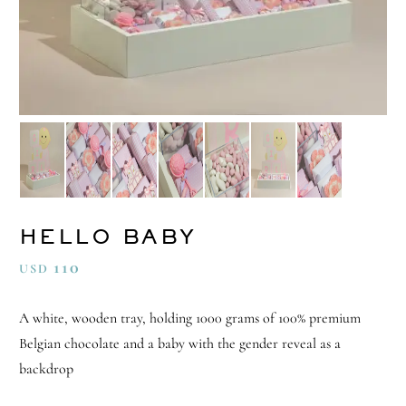
HELLO BABY
110
USD
A white, wooden tray, holding 1000 grams of 100% premium
Belgian chocolate and a baby with the gender reveal as a
backdrop