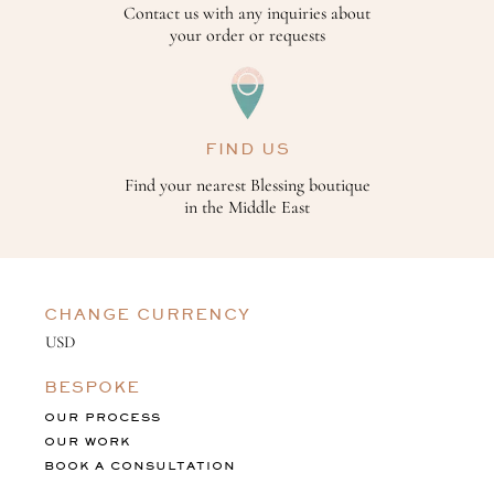
Contact us with any inquiries about
your order or requests
FIND US
Find your nearest Blessing boutique
in the Middle East
CHANGE CURRENCY
BESPOKE
OUR PROCESS
OUR WORK
BOOK A CONSULTATION