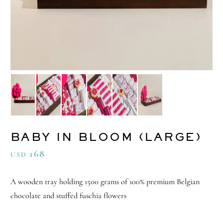
BABY IN BLOOM (LARGE)
168
USD
A wooden tray holding 1500 grams of 100% premium Belgian
chocolate and stuffed fuschia flowers