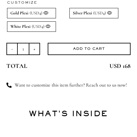
CUSTOMIZE
Gold Plexi
(USD4)
Silver Plexi
(USD4)
White Plexi
(USD4)
ADD TO CART
Baby
in
TOTAL
USD 168
Bloom
(Large)
quantity
Want to customize this item further? Reach out to us now!
WHAT'S INSIDE