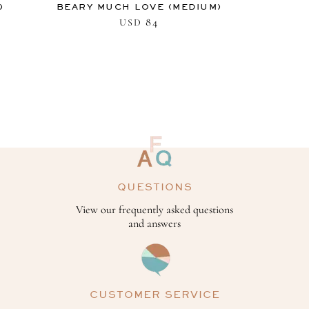
)
BEARY MUCH LOVE (MEDIUM)
84
USD
QUESTIONS
View our frequently asked questions
and answers
CUSTOMER SERVICE