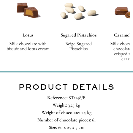
Lotus
Sugared Pistachios
Caramel 
Milk chocolate with
Beige Sugared
Milk chocol
biscuit and lotus cream
Pistachios
chocolate 
crisped ri
caram
PRODUCT DETAILS
Reference:
ST1148/B
Weight:
3.25 kg
Weight of chocolate:
1.5 kg
Number of chocolate pieces:
61
Size:
60 x 25 x 5 cm