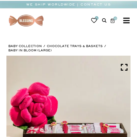
Skip
WE SHIP WORLDWIDE | CONTACT US
to
content
0
0
To
Na
BABY
BABY COLLECTION
CHOCOLATE TRAYS & BASKETS
WEDDING
BABY IN BLOOM (LARGE)
CHOCOLATE
OCCASIONS
CORPORATE
BESPOKE