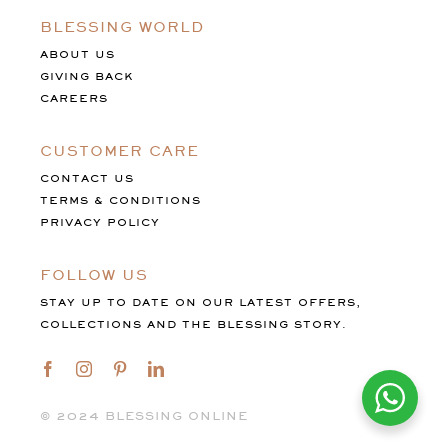
BLESSING WORLD
ABOUT US
GIVING BACK
CAREERS
CUSTOMER CARE
CONTACT US
TERMS & CONDITIONS
PRIVACY POLICY
FOLLOW US
STAY UP TO DATE ON OUR LATEST OFFERS,
COLLECTIONS AND THE BLESSING STORY.
©️ 2024 BLESSING ONLINE