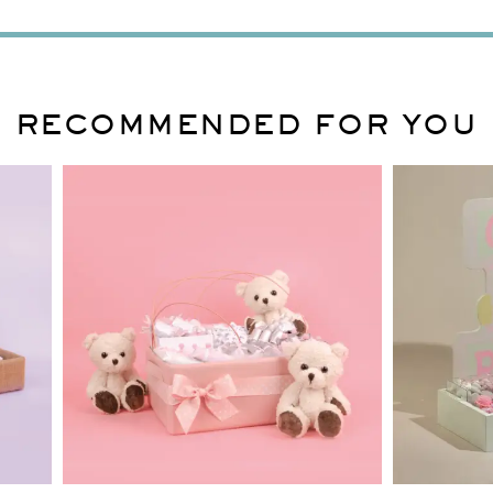
RECOMMENDED FOR YOU