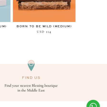
UM)
BORN TO BE WILD (MEDIUM)
114
USD
FIND US
Find your nearest Blessing boutique
in the Middle East