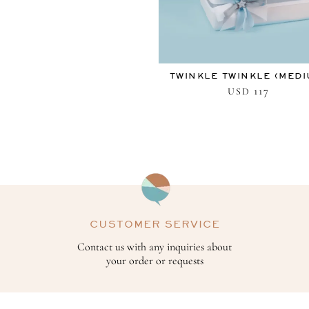
TWINKLE TWINKLE (MEDI
117
USD
CUSTOMER SERVICE
Contact us with any inquiries about
your order or requests