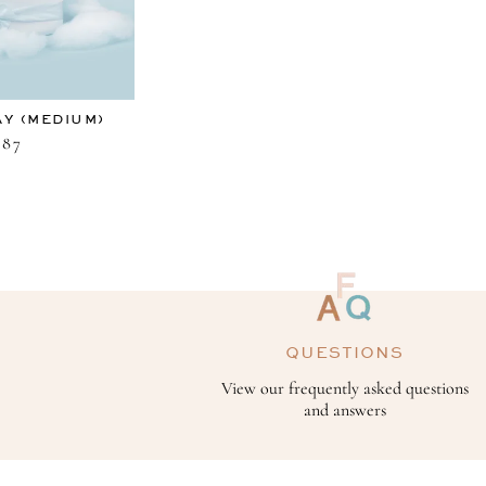
AY (MEDIUM)
87
QUESTIONS
View our frequently asked questions
and answers