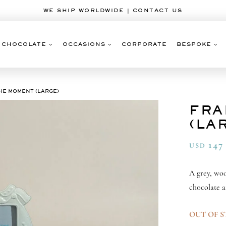
WE SHIP WORLDWIDE | CONTACT US
CHOCOLATE
OCCASIONS
CORPORATE
BESPOKE
HE MOMENT (LARGE)
FRA
(LA
147
USD
A grey, woo
chocolate a
OUT OF 