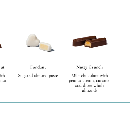
nut
Fondant
Nutty Crunch
ith
Sugared almond paste
Milk chocolate with
lnut
peanut cream, caramel
and three whole
almonds