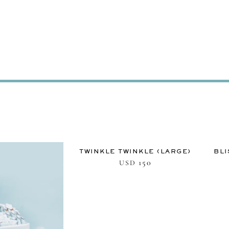
TWINKLE TWINKLE (LARGE)
BLI
150
USD