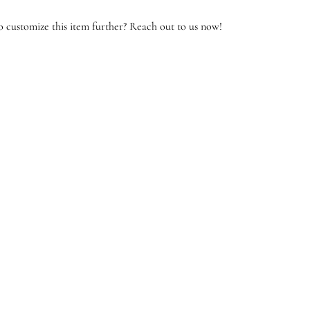
 customize this item further? Reach out to us now!