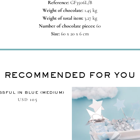
Reference:
GF3506L/B
Weight of chocolate:
1.45 kg
Weight of total item:
3.27 kg
Number of chocolate pieces:
60
Size:
60 x 20 x 6 cm
RECOMMENDED FOR YOU
SSFUL IN BLUE (MEDIUM)
105
USD