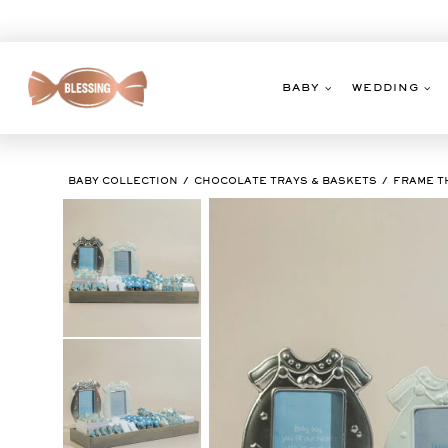
Skip
to
content
BABY
WEDDING
BABY COLLECTION
CHOCOLATE TRAYS & BASKETS
FRAME T