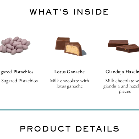
WHAT'S INSIDE
gared Pistachios
Lotus Ganache
Gianduja Hazel
 Sugared Pistachios
Milk chocolate with
Milk chocolate w
lotus ganache
gianduja and haze
pieces
PRODUCT DETAILS