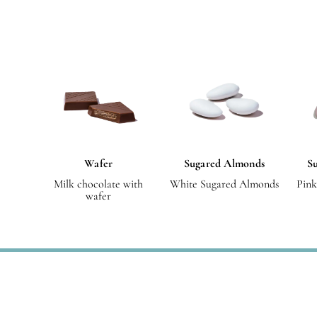
Wafer
Sugared Almonds
Su
Milk chocolate with
White Sugared Almonds
Pink
wafer