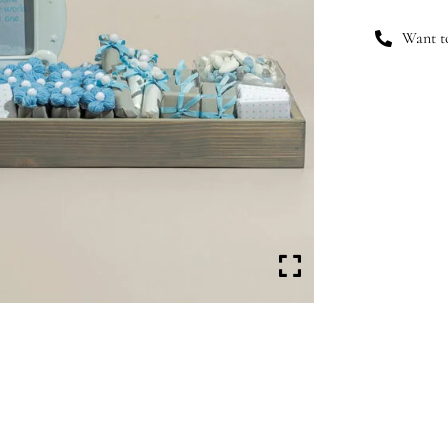
Want to