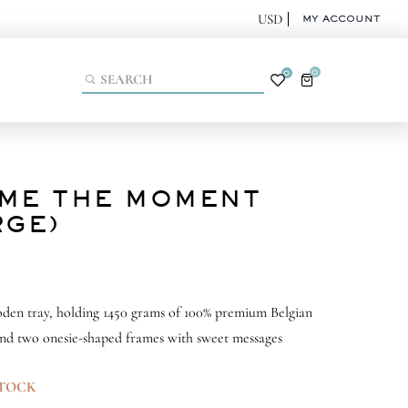
MY ACCOUNT
0
0
ME THE MOMENT
RGE)
den tray, holding 1450 grams of 100% premium Belgian
nd two onesie-shaped frames with sweet messages
STOCK