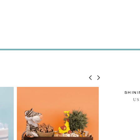
SHINI
U