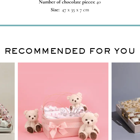
Number of chocolate pieces:
40
Size:
47 x 35 x 7 cm
RECOMMENDED FOR YOU