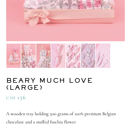
BEARY MUCH LOVE
(LARGE)
156
USD
A wooden tray holding 500 grams of 100% premium Belgian
chocolate and a stuffed fuschia flower