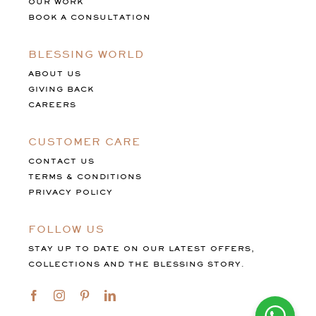
OUR WORK
BOOK A CONSULTATION
BLESSING WORLD
ABOUT US
GIVING BACK
CAREERS
CUSTOMER CARE
CONTACT US
TERMS & CONDITIONS
PRIVACY POLICY
FOLLOW US
STAY UP TO DATE ON OUR LATEST OFFERS,
COLLECTIONS AND THE BLESSING STORY.