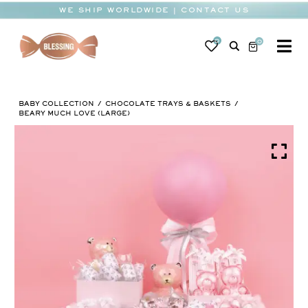
Skip
WE SHIP WORLDWIDE | CONTACT US
to
content
0
0
To
Na
BABY
BABY COLLECTION
CHOCOLATE TRAYS & BASKETS
WEDDING
BEARY MUCH LOVE (LARGE)
CHOCOLATE
OCCASIONS
CORPORATE
BESPOKE