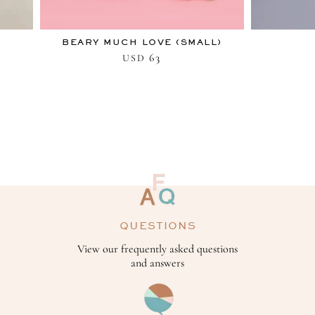
BEARY MUCH LOVE (SMALL)
63
USD
QUESTIONS
View our frequently asked questions
and answers