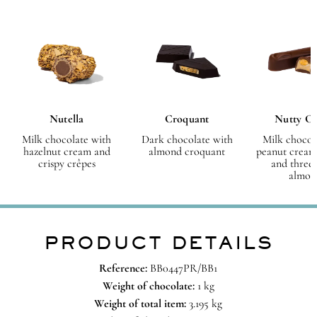
Nutella
Croquant
Nutty C
Milk chocolate with
Dark chocolate with
Milk chocol
hazelnut cream and
almond croquant
peanut cream
crispy crêpes
and three
almon
PRODUCT DETAILS
Reference:
BB0447PR/BB1
Weight of chocolate:
1 kg
Weight of total item:
3.195 kg