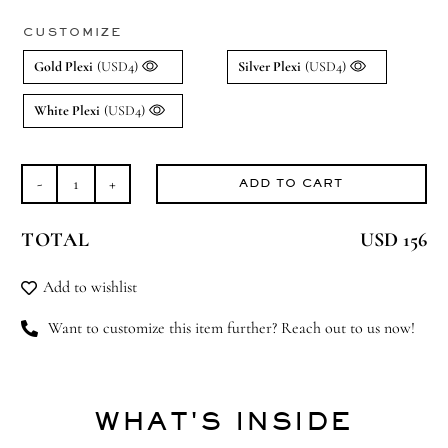
CUSTOMIZE
Gold Plexi
(USD4)
Silver Plexi
(USD4)
White Plexi
(USD4)
ADD TO CART
Beary
Much
TOTAL
USD 156
Love
(Large)
Add to wishlist
quantity
Want to customize this item further? Reach out to us now!
WHAT'S INSIDE