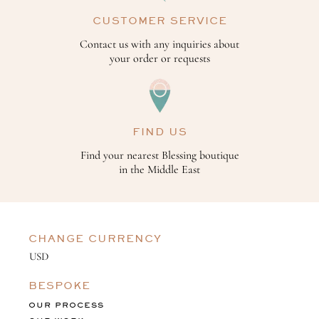
CUSTOMER SERVICE
Contact us with any inquiries about
your order or requests
FIND US
Find your nearest Blessing boutique
in the Middle East
CHANGE CURRENCY
BESPOKE
OUR PROCESS